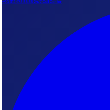
+90 312 473 88 55
24/7 Call Center