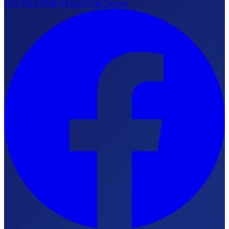
+90 312 473 88 55
24/7 Call Center