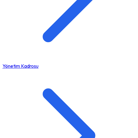
Yönetim Kadrosu