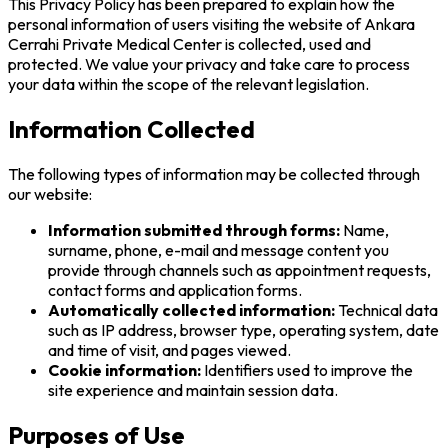
This Privacy Policy has been prepared to explain how the
personal information of users visiting the website of Ankara
Cerrahi Private Medical Center is collected, used and
protected. We value your privacy and take care to process
your data within the scope of the relevant legislation.
Information Collected
The following types of information may be collected through
our website:
Information submitted through forms:
Name,
surname, phone, e-mail and message content you
provide through channels such as appointment requests,
contact forms and application forms.
Automatically collected information:
Technical data
such as IP address, browser type, operating system, date
and time of visit, and pages viewed.
Cookie information:
Identifiers used to improve the
site experience and maintain session data.
Purposes of Use