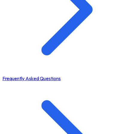
Frequently Asked Questions