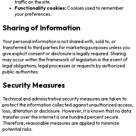
traffic on the site.
Functionality cookies:
Cookies used to remember
your preferences.
Sharing of Information
Your personal information is not shared with, sold to, or
transferred to third parties for marketing purposes unless you
give explicit consent or disclosure is legally required. Sharing
may occur within the framework of legislation in the event of
legal obligations, legal processes or requests by authorized
public authorities.
Security Measures
Technical and administrative security measures are taken to
protect the information collected against unauthorized access,
loss, alteration or disclosure. However, it is known that no data
transfer over the internet is one hundred percent secure.
Therefore, reasonable measures are applied to minimize
potential risks.