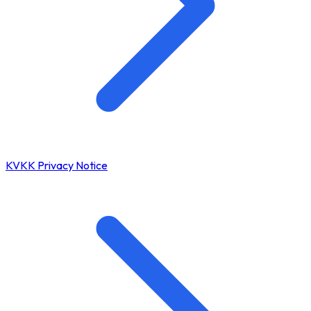
KVKK Privacy Notice