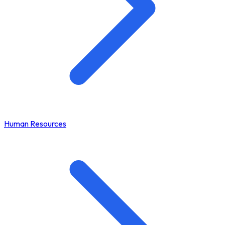
Human Resources