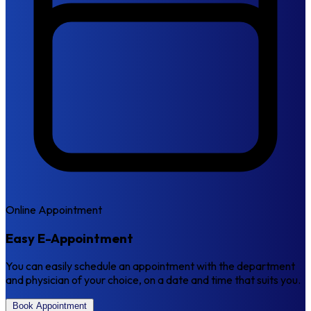
Online Appointment
Easy E-Appointment
You can easily schedule an appointment with the department
and physician of your choice, on a date and time that suits you.
Book Appointment