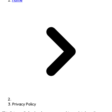
Home
Privacy Policy