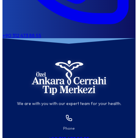
+90 312 473 88 55
We are with you with our expert team for your health.
Phone