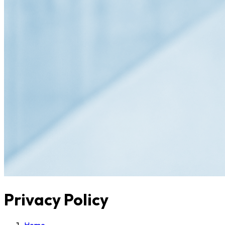
Privacy Policy