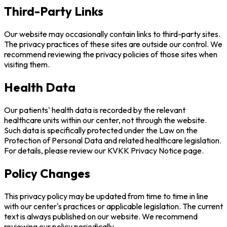
Third-Party Links
Our website may occasionally contain links to third-party sites.
The privacy practices of these sites are outside our control. We
recommend reviewing the privacy policies of those sites when
visiting them.
Health Data
Our patients' health data is recorded by the relevant
healthcare units within our center, not through the website.
Such data is specifically protected under the Law on the
Protection of Personal Data and related healthcare legislation.
For details, please review our KVKK Privacy Notice page.
Policy Changes
This privacy policy may be updated from time to time in line
with our center's practices or applicable legislation. The current
text is always published on our website. We recommend
reviewing our policy periodically.