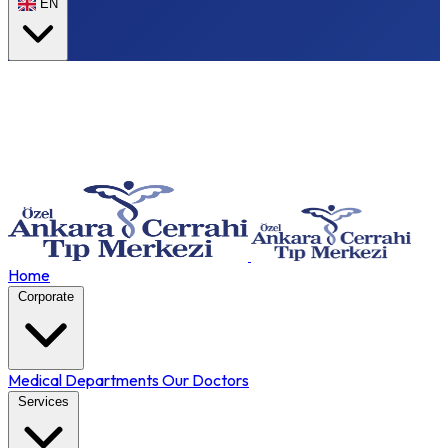
EN
Home
Corporate
Medical Departments
Our Doctors
Services