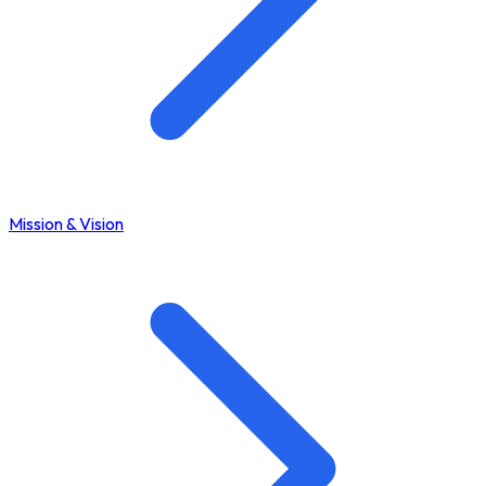
Mission & Vision