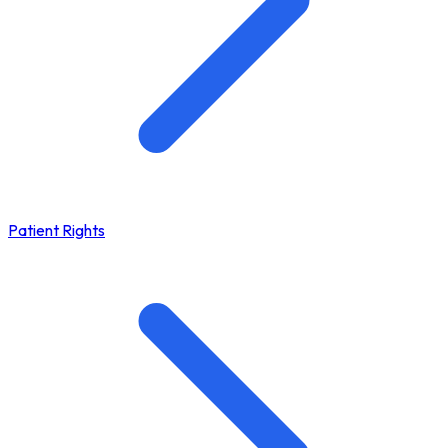
Patient Rights