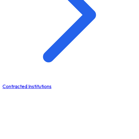
Contracted Institutions