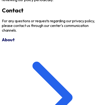
Contact
For any questions or requests regarding our privacy policy,
please contact us through our center's communication
channels.
About