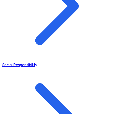
Social Responsibility