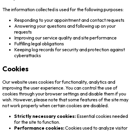
The information collected is used for the following purposes:
Responding to your appointment and contact requests
Answering your questions and following up on your
requests
Improving our service quality and site performance
Fulfilling legal obligations
Keeping log records for security and protection against
cyberattacks
Cookies
Our website uses cookies for functionality, analytics and
improving the user experience. You can control the use of
cookies through your browser settings and disable them if you
wish. However, please note that some features of the site may
not work properly when certain cookies are disabled.
Strictly necessary cookies:
Essential cookies needed
for the site to function.
Performance cookies:
Cookies used to analyze visitor