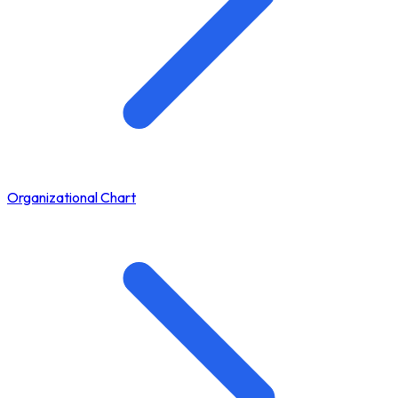
Organizational Chart