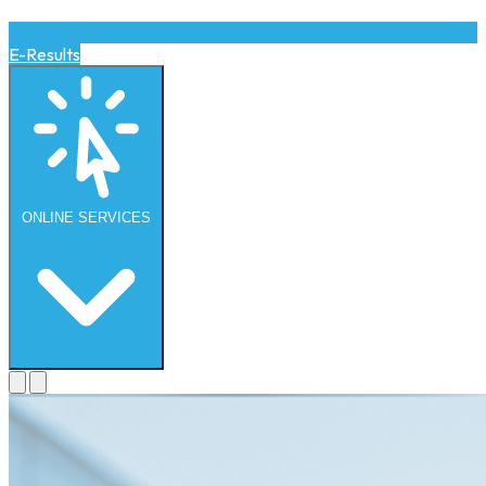
E-Results
ONLINE
SERVICES