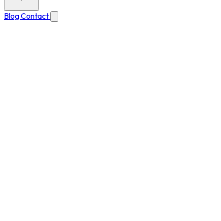
Blog
Contact