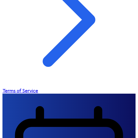
Terms of Service