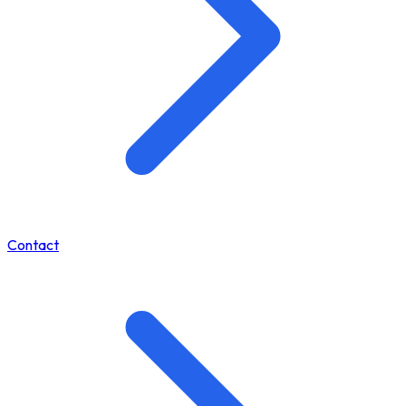
Contact