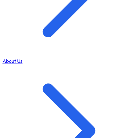
About Us