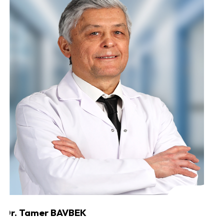
Dr. Tamer BAVBEK