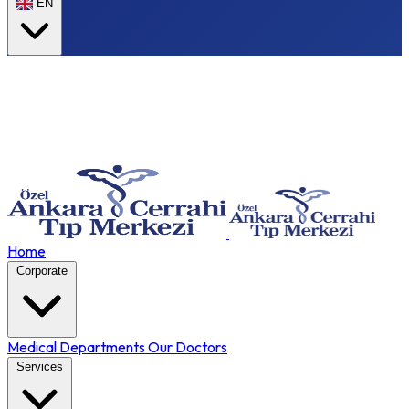
EN
Home
Corporate
Medical Departments
Our Doctors
Services