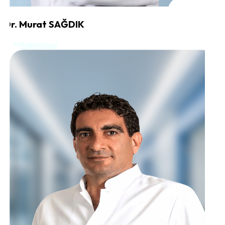
Dr. Murat SAĞDIK
Ophthalmology