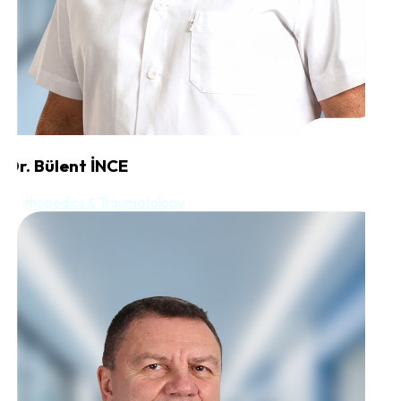
Dr. Bülent İNCE
Orthopedics & Traumatology