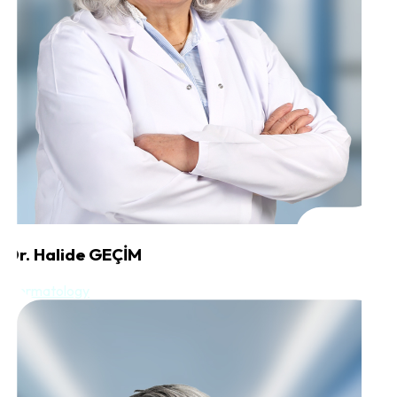
Dr. Halide GEÇİM
Dermatology