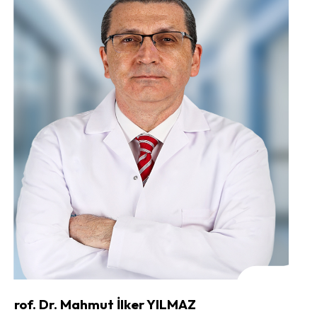
Prof. Dr. Mahmut İlker YILMAZ