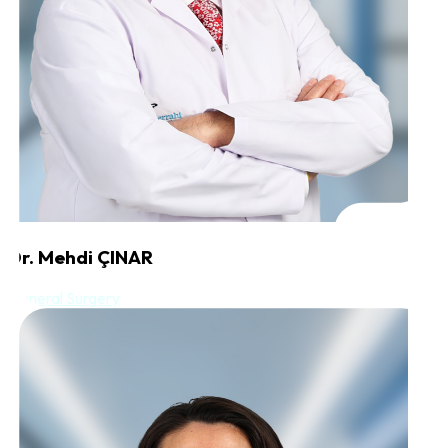
Dr. Mehdi ÇINAR
General Surgery