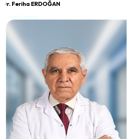
Dr. Feriha ERDOĞAN
Internal Medicine