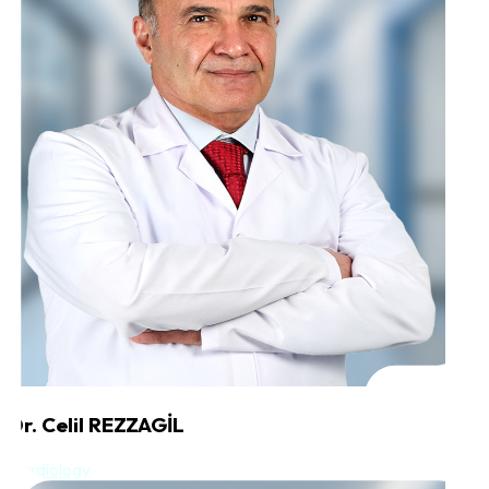
Dr. Celil REZZAGİL
Cardiology