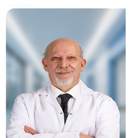
General Surgery