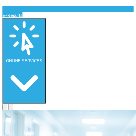
E-Results
ONLINE
SERVICES