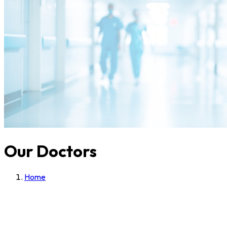
Our Doctors
Home