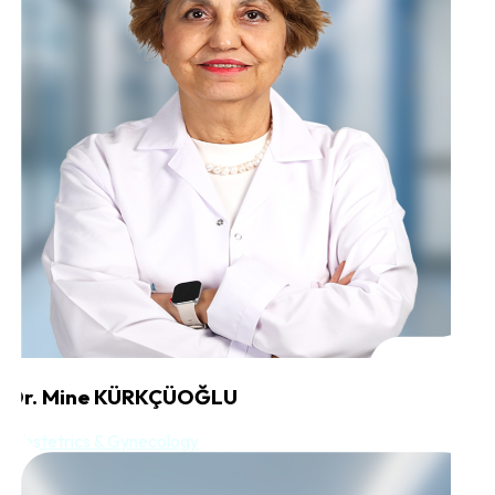
Dr. Mine KÜRKÇÜOĞLU
Obstetrics & Gynecology