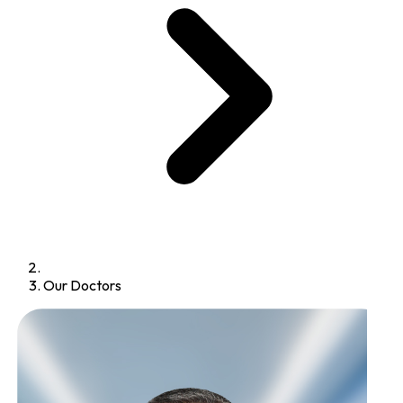
Our Doctors