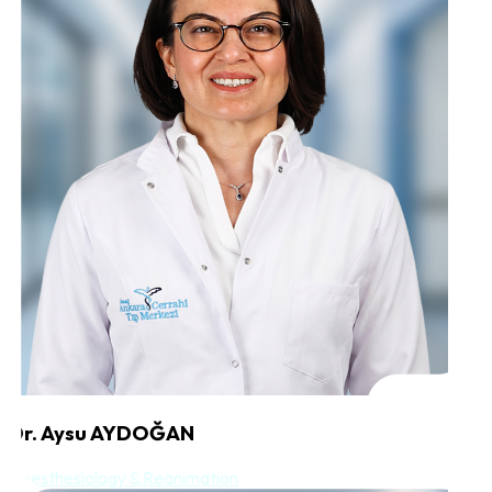
Dr. Aysu AYDOĞAN
Anesthesiology & Reanimation