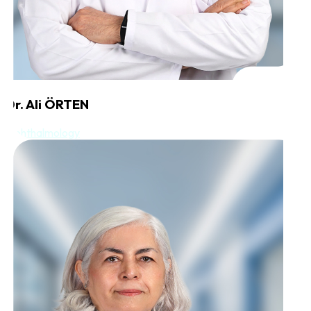
Dr. Ali ÖRTEN
Ophthalmology