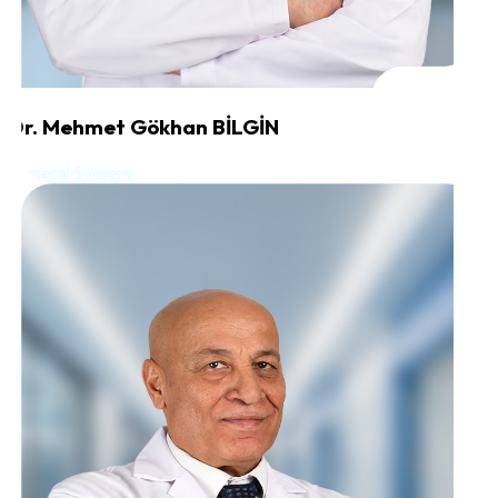
Dr. Mehmet Gökhan BİLGİN
General Surgery