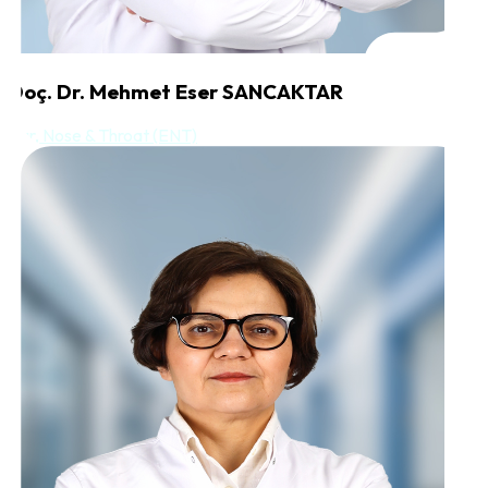
Doç. Dr. Mehmet Eser SANCAKTAR
Ear, Nose & Throat (ENT)