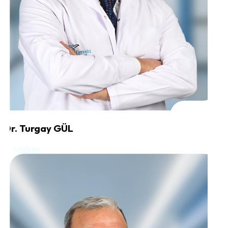
Dr. Turgay GÜL
Neurology