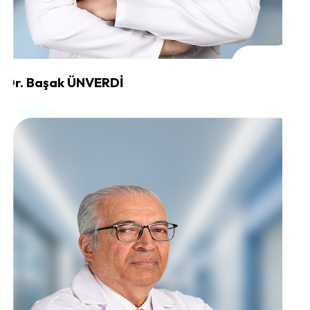
Dr. Başak ÜNVERDİ
Radiology