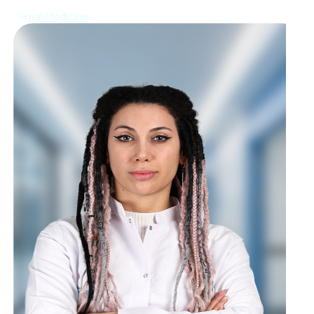
Internal Medicine