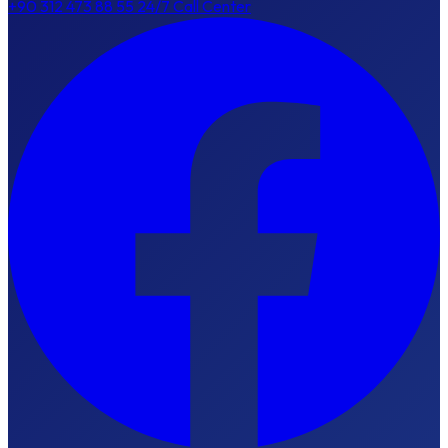
+90 312 473 88 55
24/7 Call Center