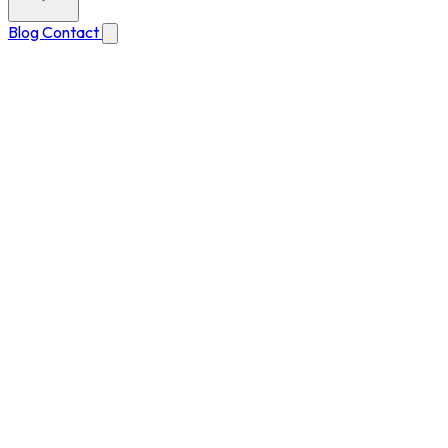
Blog
Contact