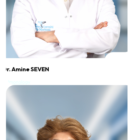
Dr. Amine SEVEN
Pulmonology