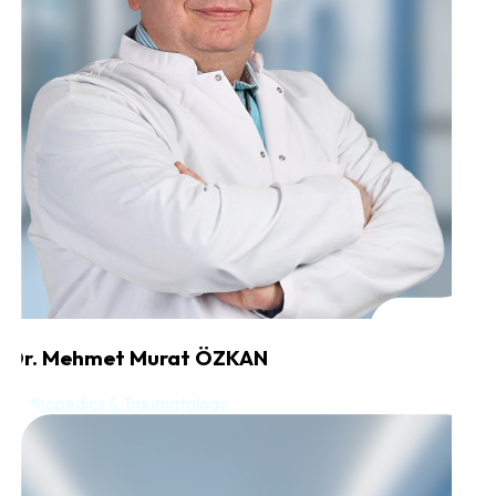
Dr. Mehmet Murat ÖZKAN
Orthopedics & Traumatology