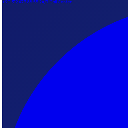
+90 312 473 88 55
24/7 Call Center