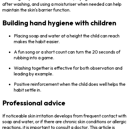
after washing, and using a moisturiser when needed can help
maintain the skin's barrier function.
Building hand hygiene with children
Placing soap and water at a height the child can reach
makes the habit easier.
A fun song or a short count can turn the 20 seconds of
rubbing into a game.
Washing together is effective for both observation and
leading by example.
Positive reinforcement when the child does well helps the
habit settle in.
Professional advice
If noticeable skin irritation develops from frequent contact with
soap and water, or if there are chronic skin conditions or allergic
reactions, it is important to consult a doctor. This article is