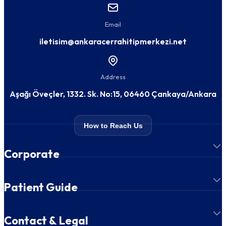
Email
iletisim@ankaracerrahitipmerkezi.net
Address
Aşağı Öveçler, 1332. Sk. No:15, 06460 Çankaya/Ankara
How to Reach Us
Corporate
Patient Guide
Contact & Legal