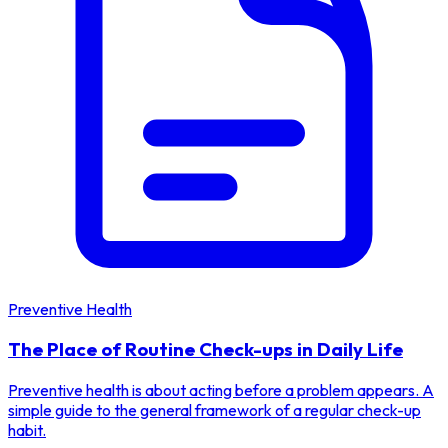
Preventive Health
The Place of Routine Check-ups in Daily Life
Preventive health is about acting before a problem appears. A
simple guide to the general framework of a regular check-up
habit.