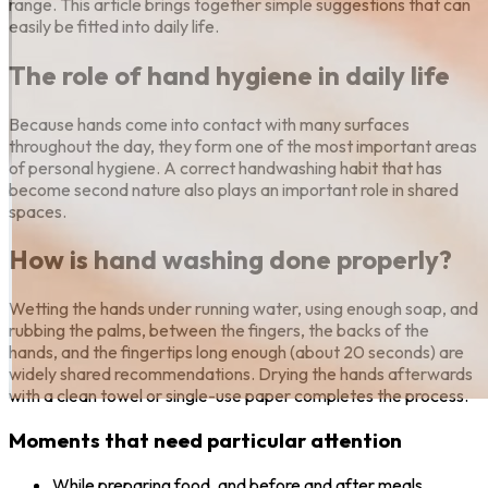
range. This article brings together simple suggestions that can
easily be fitted into daily life.
The role of hand hygiene in daily life
Because hands come into contact with many surfaces
throughout the day, they form one of the most important areas
of personal hygiene. A correct handwashing habit that has
become second nature also plays an important role in shared
spaces.
How is hand washing done properly?
Wetting the hands under running water, using enough soap, and
rubbing the palms, between the fingers, the backs of the
hands, and the fingertips long enough (about 20 seconds) are
widely shared recommendations. Drying the hands afterwards
with a clean towel or single-use paper completes the process.
Moments that need particular attention
While preparing food, and before and after meals.