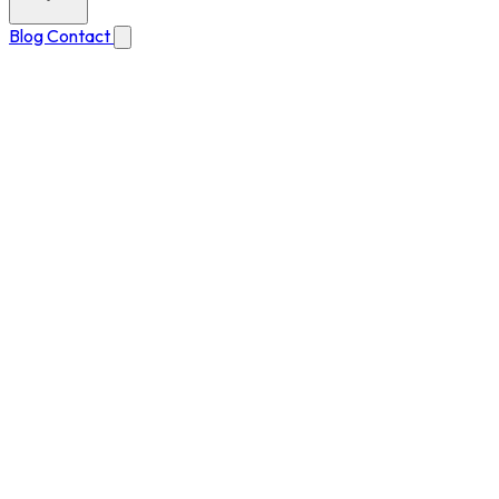
Blog
Contact