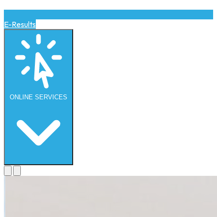
E-Results
ONLINE
SERVICES