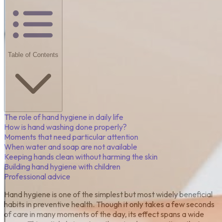
Table of Contents
The role of hand hygiene in daily life
How is hand washing done properly?
Moments that need particular attention
When water and soap are not available
Keeping hands clean without harming the skin
Building hand hygiene with children
Professional advice
Hand hygiene is one of the simplest but most widely beneficial
habits in preventive health. Though it only takes a few seconds
of care in many moments of the day, its effect spans a wide