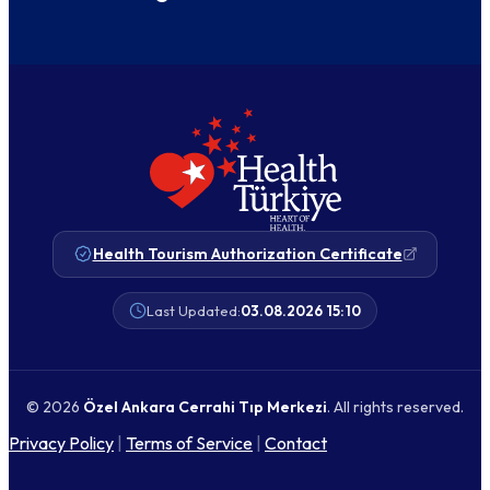
Health Tourism Authorization Certificate
Last Updated:
03.08.2026 15:10
© 2026
Özel Ankara Cerrahi Tıp Merkezi
. All rights reserved.
Privacy Policy
|
Terms of Service
|
Contact