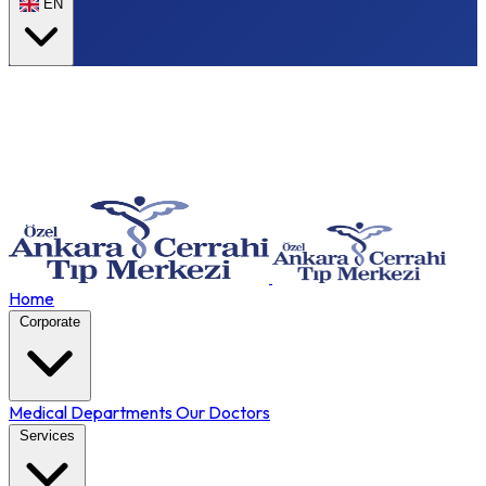
EN
Home
Corporate
Medical Departments
Our Doctors
Services