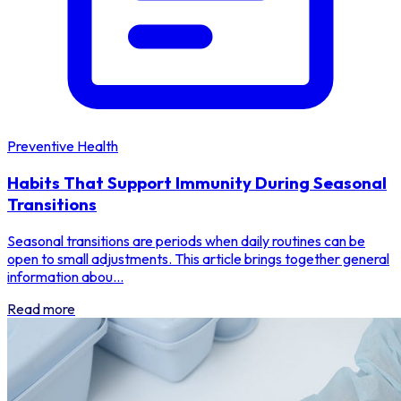
Preventive Health
Habits That Support Immunity During Seasonal
Transitions
Seasonal transitions are periods when daily routines can be
open to small adjustments. This article brings together general
information abou...
Read more