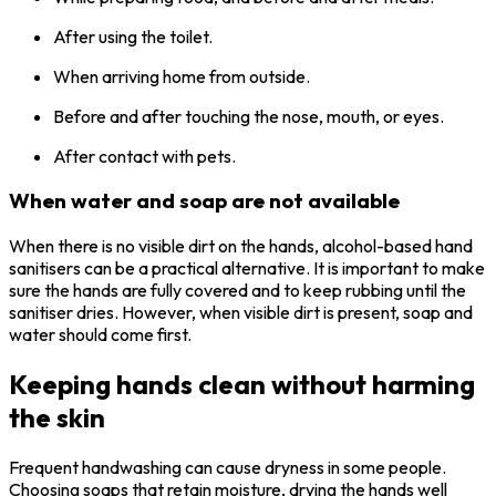
After using the toilet.
When arriving home from outside.
Before and after touching the nose, mouth, or eyes.
After contact with pets.
When water and soap are not available
When there is no visible dirt on the hands, alcohol-based hand
sanitisers can be a practical alternative. It is important to make
sure the hands are fully covered and to keep rubbing until the
sanitiser dries. However, when visible dirt is present, soap and
water should come first.
Keeping hands clean without harming
the skin
Frequent handwashing can cause dryness in some people.
Choosing soaps that retain moisture, drying the hands well