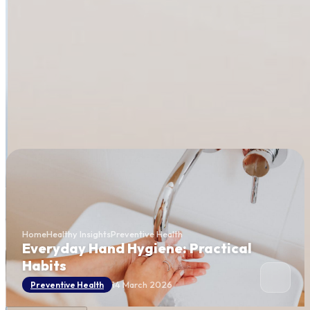
Home
Healthy Insights
Preventive Health
Everyday Hand Hygiene: Practical
Habits
14 March 2026
Preventive Health