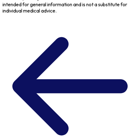
intended for general information and is not a substitute for
individual medical advice.