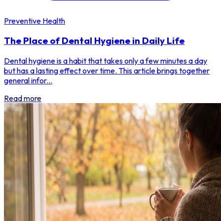
Preventive Health
The Place of Dental Hygiene in Daily Life
Dental hygiene is a habit that takes only a few minutes a day
but has a lasting effect over time. This article brings together
general infor...
Read more