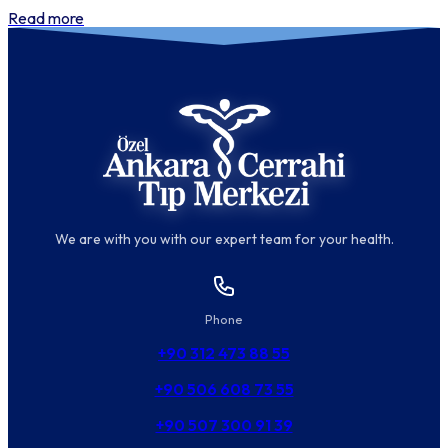
Read more
We are with you with our expert team for your health.
Phone
+90 312 473 88 55
+90 506 608 73 55
+90 507 300 91 39