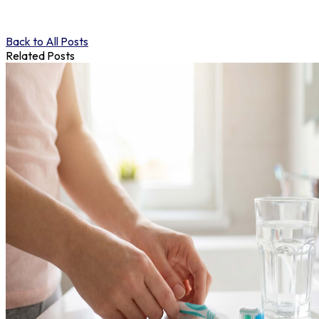
Back to All Posts
Related Posts