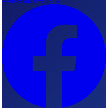
+90 312 473 88 55
24/7 Call Center