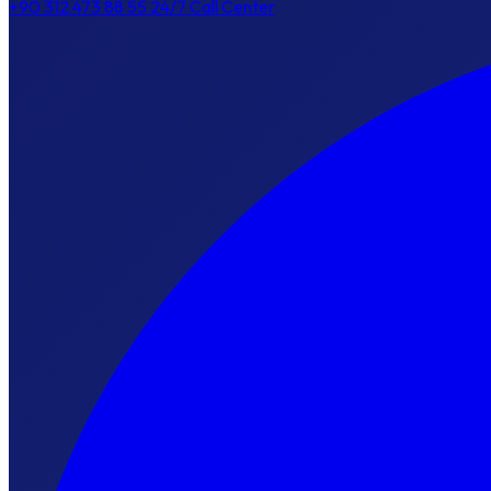
+90 312 473 88 55
24/7 Call Center