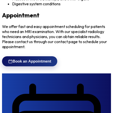
Digestive system conditions
Appointment
We offer fast and easy appointment scheduling for patients
who need an MRI examination. With our specialist radiology
technicians and physicians, you can obtain reliable results.
Please contact us through our contact page to schedule your
appointment.
Book an Appointment