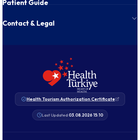
Patient Guide
Contact & Legal
Health Tourism Authorization Certificate
Last Updated:
03.08.2026 15:10