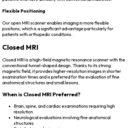
Flexible Positioning
Our open MRI scanner enables imaging in more flexible
positions, which is a significant advantage particularly for
patients with orthopedic conditions.
Closed MRI
Closed MRI is a high-field magnetic resonance scanner with the
conventional tunnel-shaped design. Thanks to its strong
magnetic field, it provides higher-resolution images in shorter
examination times and is preferred for the evaluation of fine
anatomical structures and small lesions.
When is Closed MRI Preferred?
Brain, spine, and cardiac examinations requiring high
resolution
Neurological evaluations involving fine anatomical
structures