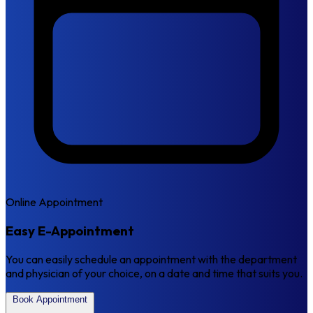
Online Appointment
Easy E-Appointment
You can easily schedule an appointment with the department
and physician of your choice, on a date and time that suits you.
Book Appointment