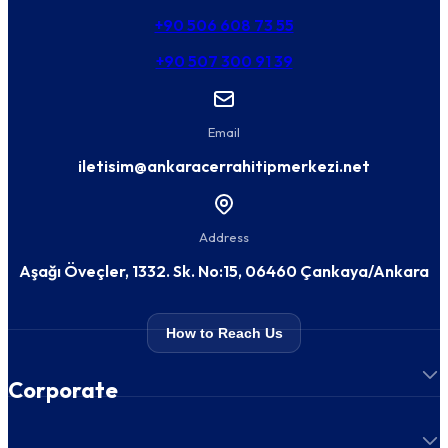
+90 506 608 73 55
+90 507 300 91 39
Email
iletisim@ankaracerrahitipmerkezi.net
Address
Aşağı Öveçler, 1332. Sk. No:15, 06460 Çankaya/Ankara
How to Reach Us
Corporate