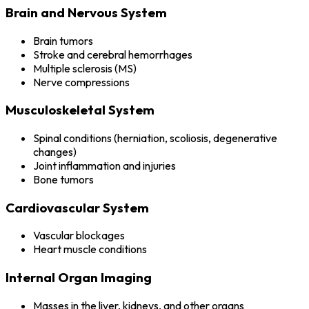
Brain and Nervous System
Brain tumors
Stroke and cerebral hemorrhages
Multiple sclerosis (MS)
Nerve compressions
Musculoskeletal System
Spinal conditions (herniation, scoliosis, degenerative
changes)
Joint inflammation and injuries
Bone tumors
Cardiovascular System
Vascular blockages
Heart muscle conditions
Internal Organ Imaging
Masses in the liver, kidneys, and other organs