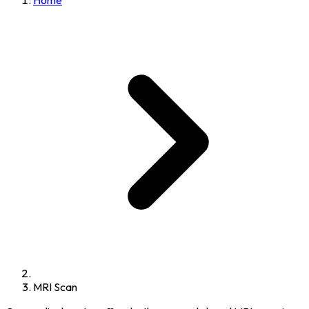
Home
MRI Scan