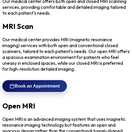
Our medical center offers both open and closed MRI scanning
services, providing comfortable and detailed imaging tailored
to each patient's needs.
MRI Scan
Our medical center provides MRI (magnetic resonance
imaging) services with both open and conventional closed
scanners, tailored to each patient's needs. Our open MRI offers
a spacious examination environment for patients who feel
uneasy in enclosed spaces, while our closed MRI is preferred
for high-resolution detailed imaging.
Book an Appointment
Open MRI
Open MRI is an advanced imaging system that uses magnetic
resonance imaging technology but features an open and
spacious design rather than the conventional tunnel-shaped