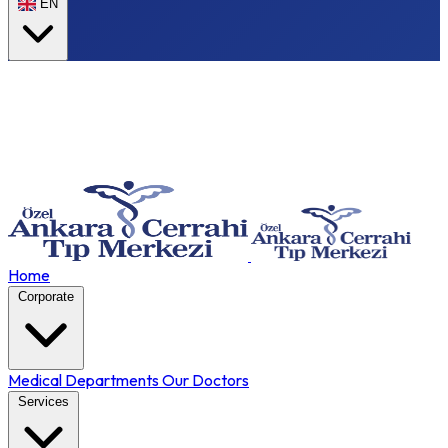
EN
Home
Corporate
Medical Departments
Our Doctors
Services