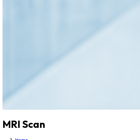
MRI Scan