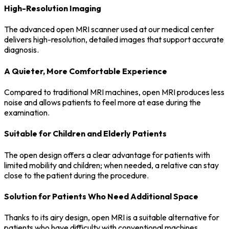
High-Resolution Imaging
The advanced open MRI scanner used at our medical center
delivers high-resolution, detailed images that support accurate
diagnosis.
A Quieter, More Comfortable Experience
Compared to traditional MRI machines, open MRI produces less
noise and allows patients to feel more at ease during the
examination.
Suitable for Children and Elderly Patients
The open design offers a clear advantage for patients with
limited mobility and children; when needed, a relative can stay
close to the patient during the procedure.
Solution for Patients Who Need Additional Space
Thanks to its airy design, open MRI is a suitable alternative for
patients who have difficulty with conventional machines.