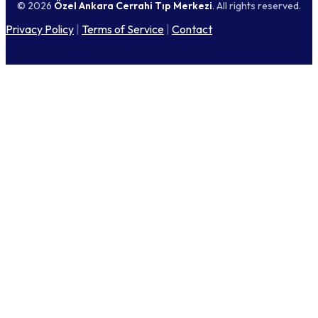
© 2026
Özel Ankara Cerrahi Tıp Merkezi
. All rights reserved.
Privacy Policy
|
Terms of Service
|
Contact