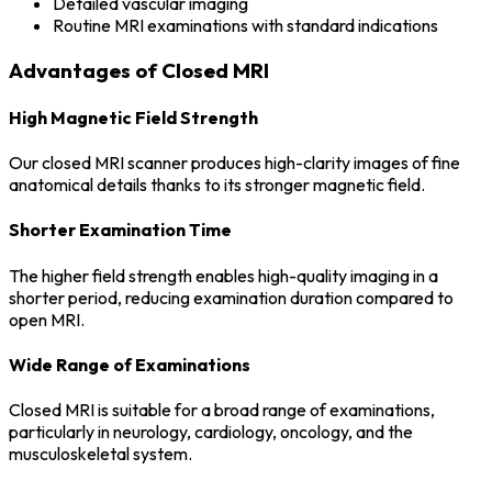
Detailed vascular imaging
Routine MRI examinations with standard indications
Advantages of Closed MRI
High Magnetic Field Strength
Our closed MRI scanner produces high-clarity images of fine
anatomical details thanks to its stronger magnetic field.
Shorter Examination Time
The higher field strength enables high-quality imaging in a
shorter period, reducing examination duration compared to
open MRI.
Wide Range of Examinations
Closed MRI is suitable for a broad range of examinations,
particularly in neurology, cardiology, oncology, and the
musculoskeletal system.