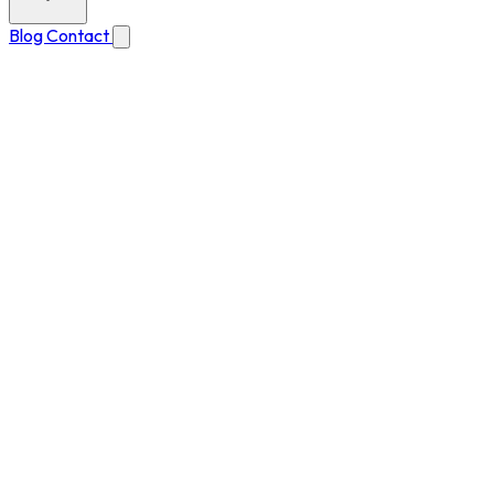
Blog
Contact