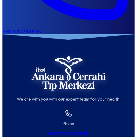
+90 312 473 88 55
We are with you with our expert team for your health.
Phone
+90 312 473 88 55