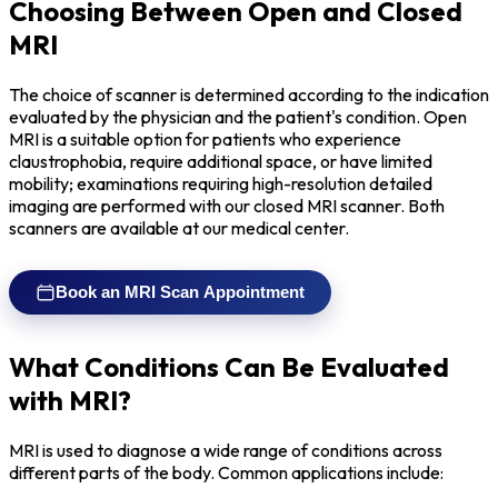
Choosing Between Open and Closed
MRI
The choice of scanner is determined according to the indication
evaluated by the physician and the patient's condition. Open
MRI is a suitable option for patients who experience
claustrophobia, require additional space, or have limited
mobility; examinations requiring high-resolution detailed
imaging are performed with our closed MRI scanner. Both
scanners are available at our medical center.
Book an MRI Scan Appointment
What Conditions Can Be Evaluated
with MRI?
MRI is used to diagnose a wide range of conditions across
different parts of the body. Common applications include: