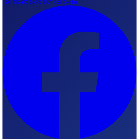
+90 312 473 88 55
24/7 Call Center