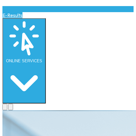
E-Results
ONLINE
SERVICES