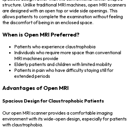
structure. Unlike traditional MRI machines, open MRI scanners
are designed with an open top or wide side openings. This
allows patients to complete the examination without feeling
the discomfort of being in an enclosed space.
When is Open MRI Preferred?
Patients who experience claustrophobia
Individuals who require more space than conventional
MRI machines provide
Elderly patients and children with limited mobility
Patients in pain who have difficulty staying still for
extended periods
Advantages of Open MRI
Spacious Design for Claustrophobic Patients
Our open MRI scanner provides a comfortable imaging
environment with its wide-open design, especially for patients
with claustrophobia.