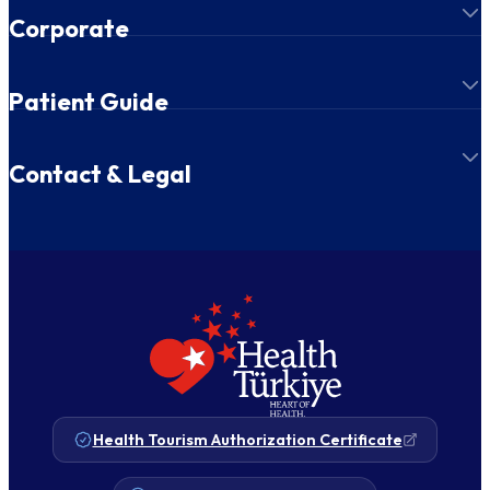
Corporate
Patient Guide
Contact & Legal
Health Tourism Authorization Certificate