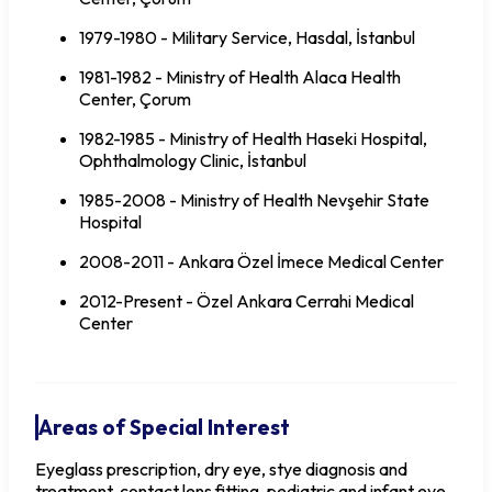
1979-1980 - Military Service, Hasdal, İstanbul
1981-1982 - Ministry of Health Alaca Health
Center, Çorum
1982-1985 - Ministry of Health Haseki Hospital,
Ophthalmology Clinic, İstanbul
1985-2008 - Ministry of Health Nevşehir State
Hospital
2008-2011 - Ankara Özel İmece Medical Center
2012-Present - Özel Ankara Cerrahi Medical
Center
Areas of Special Interest
Eyeglass prescription, dry eye, stye diagnosis and
treatment, contact lens fitting, pediatric and infant eye