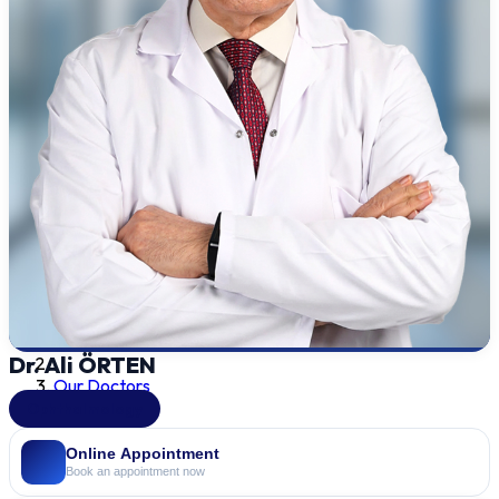
Dr. Ali ÖRTEN
Our Doctors
Ophthalmology
Online Appointment
Book an appointment now