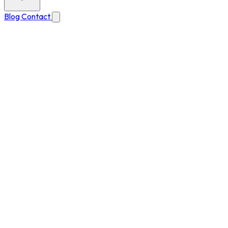
Blog
Contact