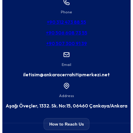
Phone
+90 312 473 88 55
+90 506 608 73 55
+90 507 300 91 39
Email
iletisim@ankaracerrahitipmerkezi.net
Address
Aşağı Öveçler, 1332. Sk. No:15, 06460 Çankaya/Ankara
How to Reach Us