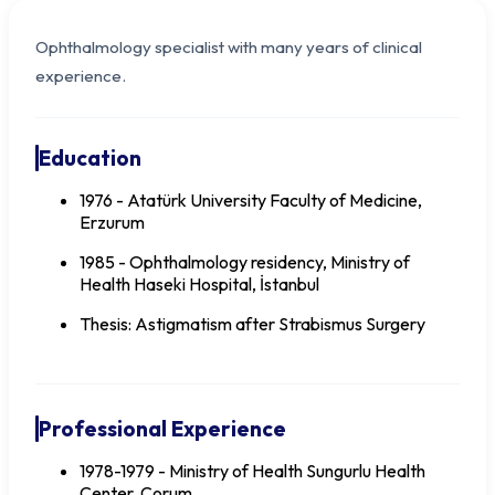
Ophthalmology specialist with many years of clinical
experience.
Education
1976 - Atatürk University Faculty of Medicine,
Erzurum
1985 - Ophthalmology residency, Ministry of
Health Haseki Hospital, İstanbul
Thesis: Astigmatism after Strabismus Surgery
Dr. Ali ÖRTEN
Professional Experience
1978-1979 - Ministry of Health Sungurlu Health
Center, Çorum