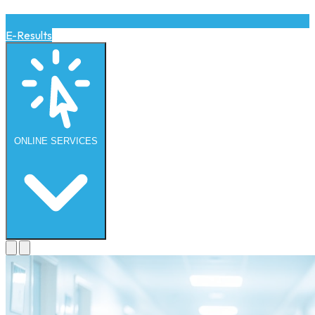
E-Results
ONLINE
SERVICES