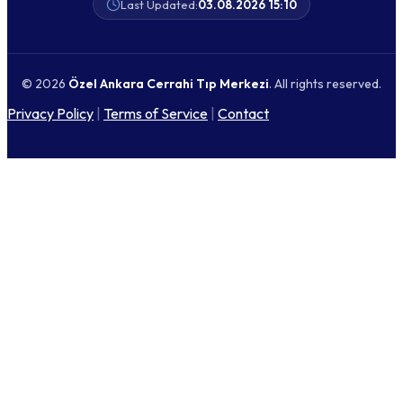
Last Updated:
03.08.2026 15:10
© 2026
Özel Ankara Cerrahi Tıp Merkezi
. All rights reserved.
Privacy Policy
|
Terms of Service
|
Contact