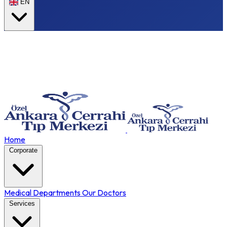
EN
Home
Corporate
Medical Departments
Our Doctors
Services