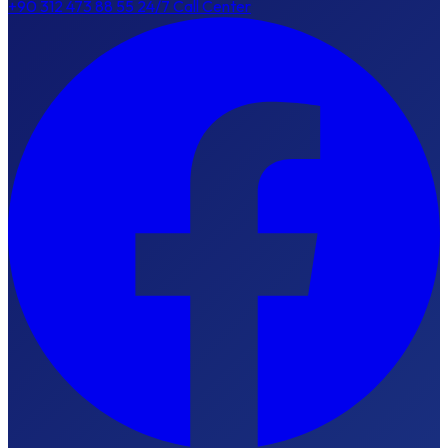
+90 312 473 88 55
24/7 Call Center