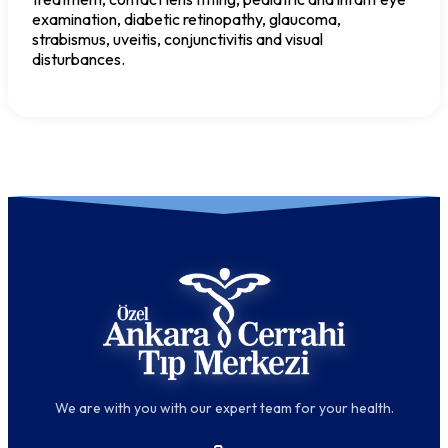
examination, diabetic retinopathy, glaucoma,
strabismus, uveitis, conjunctivitis and visual
disturbances.
We are with you with our expert team for your health.