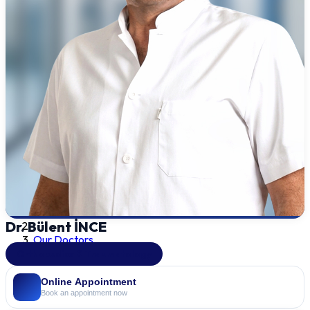
Dr. Bülent İNCE
Our Doctors
Orthopedics & Traumatology
Online Appointment
Book an appointment now