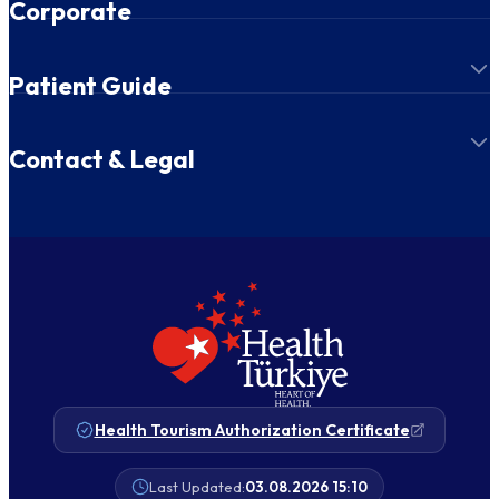
Corporate
Patient Guide
Contact & Legal
Health Tourism Authorization Certificate
Last Updated:
03.08.2026 15:10