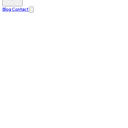
Blog
Contact