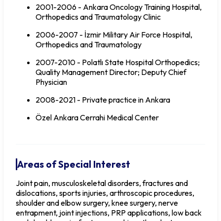
2001-2006 - Ankara Oncology Training Hospital,
Orthopedics and Traumatology Clinic
2006-2007 - İzmir Military Air Force Hospital,
Orthopedics and Traumatology
2007-2010 - Polatlı State Hospital Orthopedics;
Quality Management Director; Deputy Chief
Physician
2008-2021 - Private practice in Ankara
Özel Ankara Cerrahi Medical Center
Areas of Special Interest
Joint pain, musculoskeletal disorders, fractures and
dislocations, sports injuries, arthroscopic procedures,
shoulder and elbow surgery, knee surgery, nerve
entrapment, joint injections, PRP applications, low back