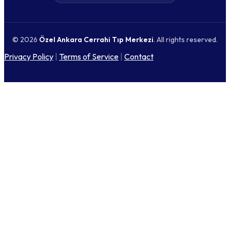
© 2026
Özel Ankara Cerrahi Tıp Merkezi
. All rights reserved.
Privacy Policy
|
Terms of Service
|
Contact