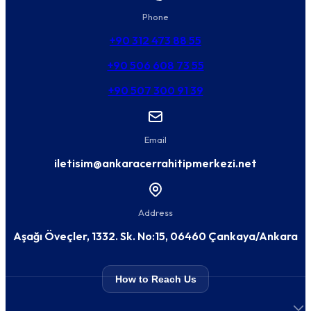
Phone
+90 312 473 88 55
+90 506 608 73 55
+90 507 300 91 39
Email
iletisim@ankaracerrahitipmerkezi.net
Address
Aşağı Öveçler, 1332. Sk. No:15, 06460 Çankaya/Ankara
How to Reach Us