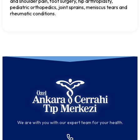
and shoulder pain, foot surgery, hip arthroplasty,
pediatric orthopedics, joint sprains, meniscus tears and
rheumatic conditions.
We are with you with our expert team for your health.