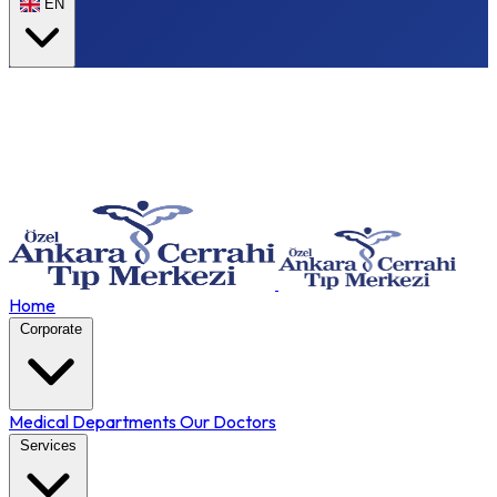
EN
Home
Corporate
Medical Departments
Our Doctors
Services