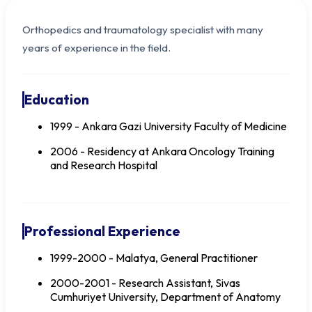
Orthopedics and traumatology specialist with many
years of experience in the field.
Education
1999 - Ankara Gazi University Faculty of Medicine
2006 - Residency at Ankara Oncology Training
and Research Hospital
Dr. Bülent İNCE
Professional Experience
1999-2000 - Malatya, General Practitioner
2000-2001 - Research Assistant, Sivas
Cumhuriyet University, Department of Anatomy