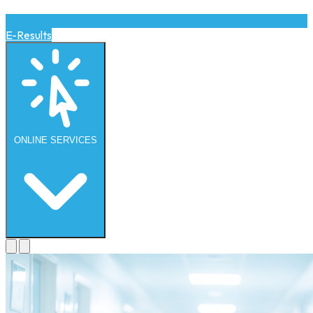
E-Results
ONLINE
SERVICES