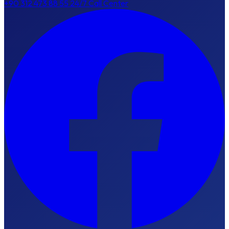
+90 312 473 88 55
24/7 Call Center