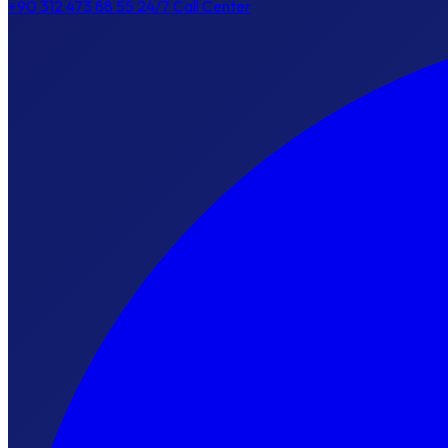
+90 312 473 88 55
24/7 Call Center