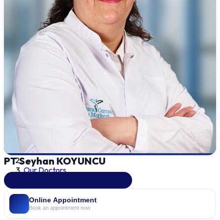
PT Seyhan KOYUNCU
Our Doctors
Physical Medicine & Rehabilitation
Online Appointment
Book an appointment now