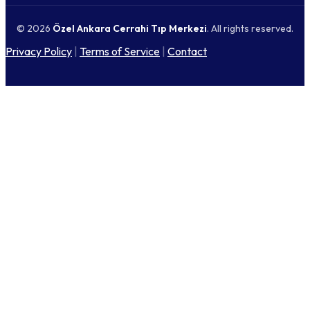
© 2026
Özel Ankara Cerrahi Tıp Merkezi
. All rights reserved.
Privacy Policy
|
Terms of Service
|
Contact