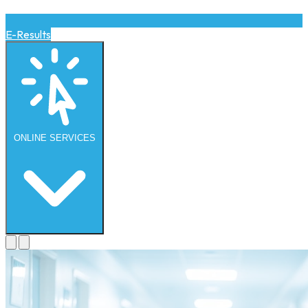
E-Results
ONLINE
SERVICES