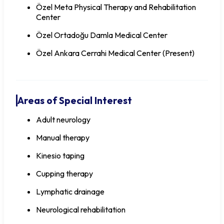
Özel Meta Physical Therapy and Rehabilitation
Center
Özel Ortadoğu Damla Medical Center
Özel Ankara Cerrahi Medical Center (Present)
Areas of Special Interest
Adult neurology
Manual therapy
Kinesio taping
Cupping therapy
Lymphatic drainage
Neurological rehabilitation