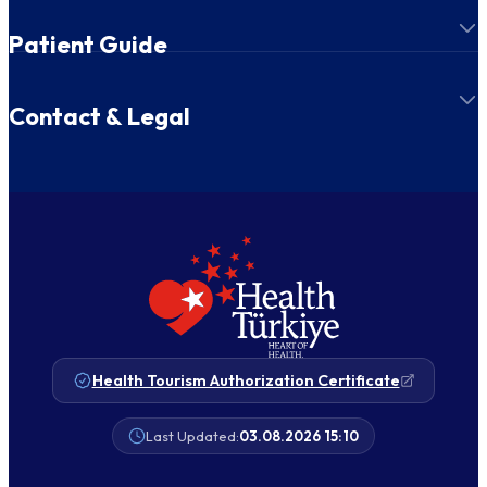
Patient Guide
Contact & Legal
Health Tourism Authorization Certificate
Last Updated:
03.08.2026 15:10