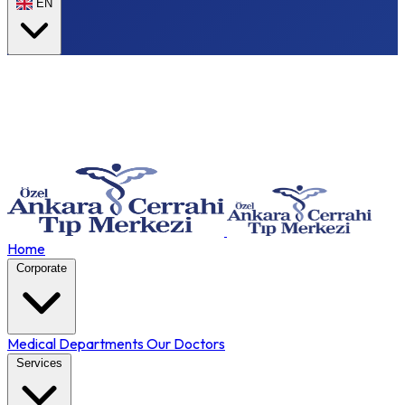
EN
Home
Corporate
Medical Departments
Our Doctors
Services