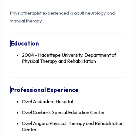
Physiotherapist experienced in adult neurology and
manual therapy.
Education
2004 - Hacettepe University, Department of
Physical Therapy and Rehabilitation
Professional Experience
PT Seyhan KOYUNCU
Özel Acıbadem Hospital
Özel Canberk Special Education Center
Özel Angora Physical Therapy and Rehabilitation
Center