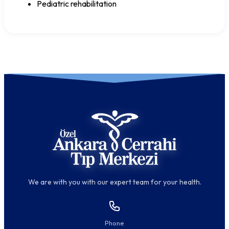
Pediatric rehabilitation
We are with you with our expert team for your health.
Phone