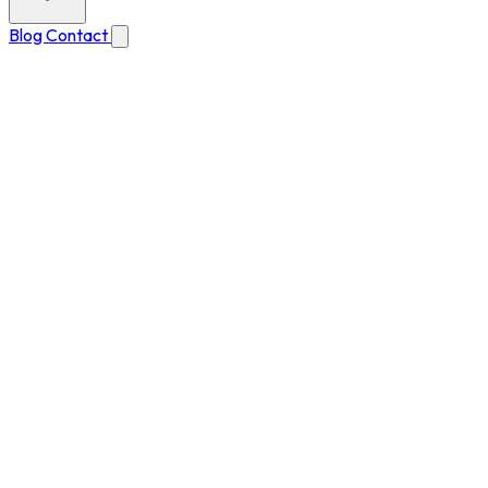
Blog
Contact