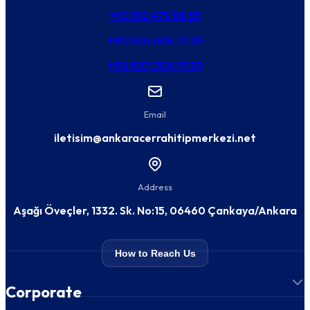
+90 312 473 88 55
+90 506 608 73 55
+90 507 300 91 39
Email
iletisim@ankaracerrahitipmerkezi.net
Address
Aşağı Öveçler, 1332. Sk. No:15, 06460 Çankaya/Ankara
How to Reach Us
Corporate