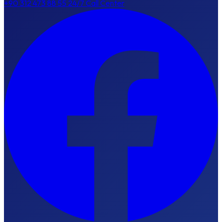
+90 312 473 88 55
24/7 Call Center