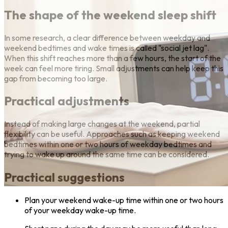
The shape of the weekend sleep shift
In some research, a clear difference between weekday and
weekend bedtimes and wake times is called "social jet lag".
When this shift reaches more than a few hours, the start of the
week can feel more tiring. Small adjustments can help keep this
gap from becoming too large.
Practical adjustments
Instead of making large changes at the weekend, partial
flexibility can be useful. Approaches such as keeping weekend
bedtimes within one or two hours of weekday bedtimes and
trying to wake up around the same time can be considered.
Practical suggestions
Plan your weekend wake-up time within one or two hours
of your weekday wake-up time.