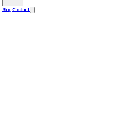
Blog
Contact