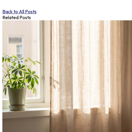
Back to All Posts
Related Posts