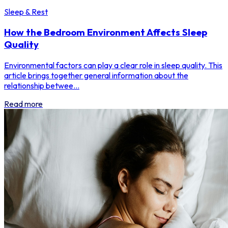
Sleep & Rest
How the Bedroom Environment Affects Sleep
Quality
Environmental factors can play a clear role in sleep quality. This
article brings together general information about the
relationship betwee...
Read more