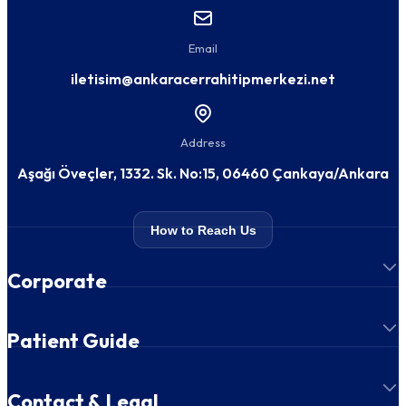
Email
iletisim@ankaracerrahitipmerkezi.net
Address
Aşağı Öveçler, 1332. Sk. No:15, 06460 Çankaya/Ankara
How to Reach Us
Corporate
Patient Guide
Contact & Legal