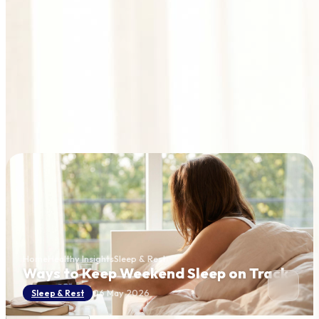
Home
Healthy Insights
Sleep & Rest
Ways to Keep Weekend Sleep on Track
06 May 2026
Sleep & Rest