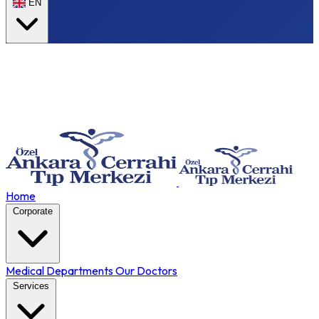
EN
Home
Corporate
Medical Departments
Our Doctors
Services