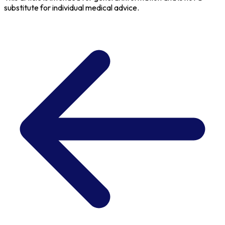
substitute for individual medical advice.