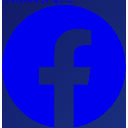
+90 312 473 88 55
24/7 Call Center