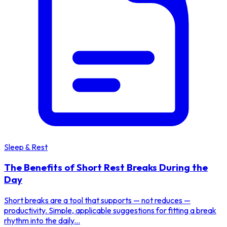
Sleep & Rest
The Benefits of Short Rest Breaks During the
Day
Short breaks are a tool that supports — not reduces —
productivity. Simple, applicable suggestions for fitting a break
rhythm into the daily...