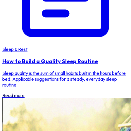
Sleep & Rest
How to Build a Quality Sleep Routine
Sleep quality is the sum of small habits built in the hours before
bed. Applicable suggestions for a steady, everyday sleep
routine.
Read more