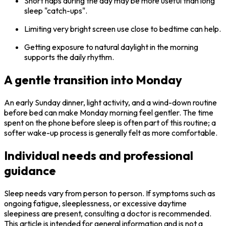
Short naps during the day may be more useful than long
sleep "catch-ups".
Limiting very bright screen use close to bedtime can help.
Getting exposure to natural daylight in the morning
supports the daily rhythm.
A gentle transition into Monday
An early Sunday dinner, light activity, and a wind-down routine
before bed can make Monday morning feel gentler. The time
spent on the phone before sleep is often part of this routine; a
softer wake-up process is generally felt as more comfortable.
Individual needs and professional
guidance
Sleep needs vary from person to person. If symptoms such as
ongoing fatigue, sleeplessness, or excessive daytime
sleepiness are present, consulting a doctor is recommended.
This article is intended for general information and is not a