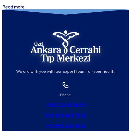
Read more
We are with you with our expert team for your health.
Phone
+90 312 473 88 55
+90 506 608 73 55
+90 507 300 91 39