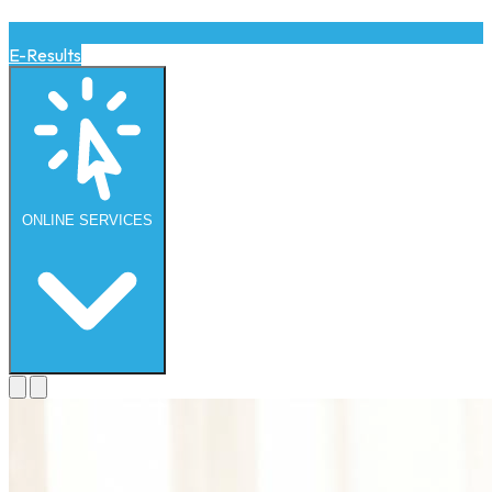
E-Results
ONLINE
SERVICES