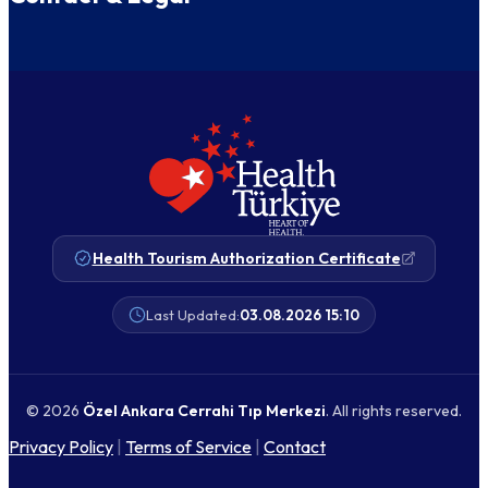
Health Tourism Authorization Certificate
Last Updated:
03.08.2026 15:10
© 2026
Özel Ankara Cerrahi Tıp Merkezi
. All rights reserved.
Privacy Policy
|
Terms of Service
|
Contact