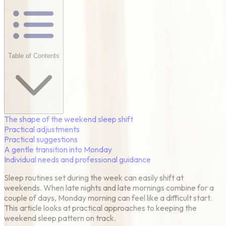
Table of Contents
The shape of the weekend sleep shift
Practical adjustments
Practical suggestions
A gentle transition into Monday
Individual needs and professional guidance
Sleep routines set during the week can easily shift at
weekends. When late nights and late mornings combine for a
couple of days, Monday morning can feel like a difficult start.
This article looks at practical approaches to keeping the
weekend sleep pattern on track.