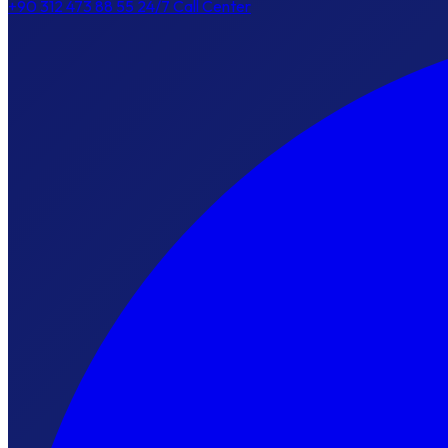
+90 312 473 88 55
24/7 Call Center