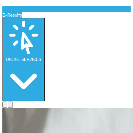
E-Results
ONLINE
SERVICES