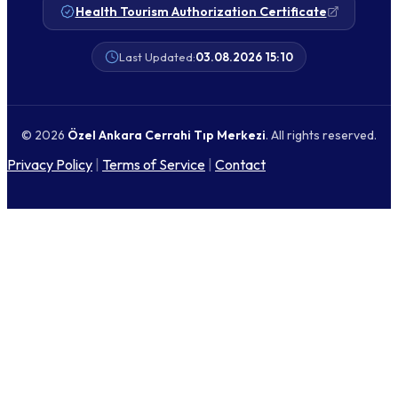
Health Tourism Authorization Certificate
Last Updated:
03.08.2026 15:10
© 2026
Özel Ankara Cerrahi Tıp Merkezi
. All rights reserved.
Privacy Policy
|
Terms of Service
|
Contact