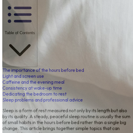
Table of Contents
The importance of the hours before bed
Light and screen use
Caffeine and the evening meal
Consistency at wake-up time
Dedicating the bedroom to rest
Sleep problems and professional advice
Sleep is a form of rest measured not only by its length but also
by its quality. A steady, peaceful sleep routine is usually the sum
of small habits in the hours before bed rather than a single big
change. This article brings together simple topics that can