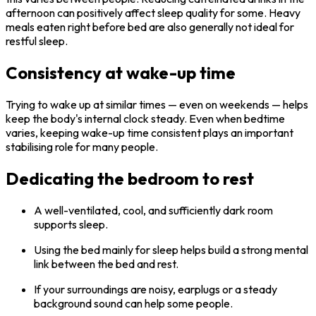
afternoon can positively affect sleep quality for some. Heavy
meals eaten right before bed are also generally not ideal for
restful sleep.
Consistency at wake-up time
Trying to wake up at similar times — even on weekends — helps
keep the body's internal clock steady. Even when bedtime
varies, keeping wake-up time consistent plays an important
stabilising role for many people.
Dedicating the bedroom to rest
A well-ventilated, cool, and sufficiently dark room
supports sleep.
Using the bed mainly for sleep helps build a strong mental
link between the bed and rest.
If your surroundings are noisy, earplugs or a steady
background sound can help some people.