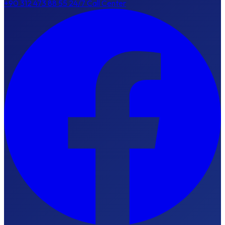
+90 312 473 88 55
24/7 Call Center