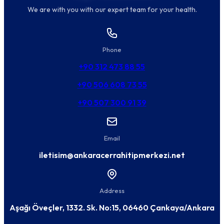
We are with you with our expert team for your health.
Phone
+90 312 473 88 55
+90 506 608 73 55
+90 507 300 91 39
Email
iletisim@ankaracerrahitipmerkezi.net
Address
Aşağı Öveçler, 1332. Sk. No:15, 06460 Çankaya/Ankara