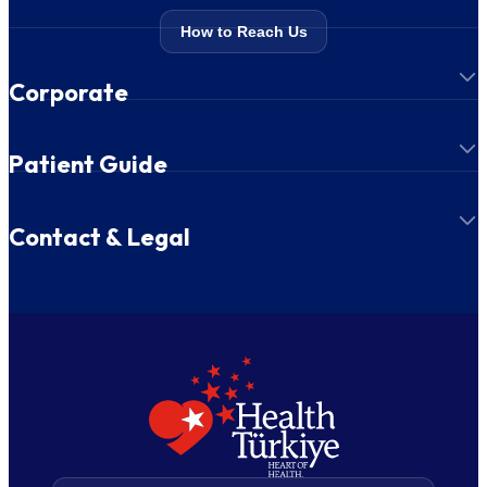
How to Reach Us
Corporate
Patient Guide
Contact & Legal