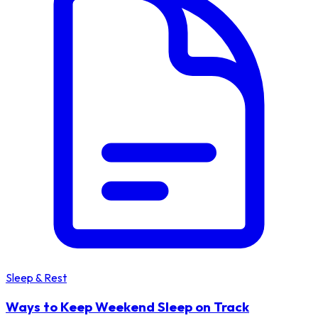
Sleep & Rest
Ways to Keep Weekend Sleep on Track