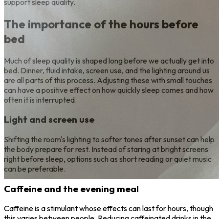
support sleep quality.
The importance of the hours before
bed
Much of sleep quality is shaped long before we actually get into
bed. Dinner, fluid intake, screen use, and the lighting around us
are all parts of this process. Adjusting these with small touches
can have a positive effect on how quickly sleep comes and how
often it is interrupted.
Light and screen use
Shifting the room's lighting to softer tones after sunset can help
the body prepare for rest. Instead of staring at bright screens
right before sleep, options such as short reading or quiet music
can be preferable.
Caffeine and the evening meal
Caffeine is a stimulant whose effects can last for hours, though
this varies between people. Reducing caffeinated drinks in the