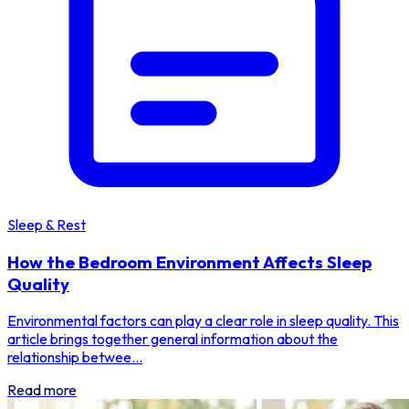
Sleep & Rest
How the Bedroom Environment Affects Sleep
Quality
Environmental factors can play a clear role in sleep quality. This
article brings together general information about the
relationship betwee...
Read more