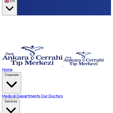
EN
Home
Corporate
Medical Departments
Our Doctors
Services