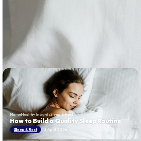
Home
Healthy Insights
Sleep & Rest
How to Build a Quality Sleep Routine
03 April 2026
Sleep & Rest