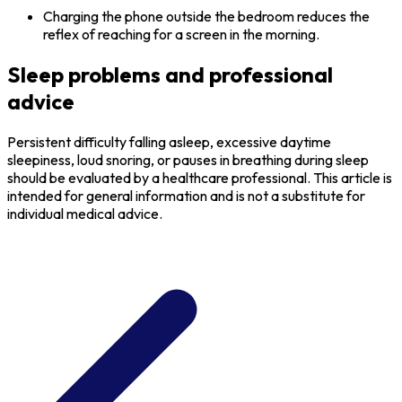
Charging the phone outside the bedroom reduces the
reflex of reaching for a screen in the morning.
Sleep problems and professional
advice
Persistent difficulty falling asleep, excessive daytime
sleepiness, loud snoring, or pauses in breathing during sleep
should be evaluated by a healthcare professional. This article is
intended for general information and is not a substitute for
individual medical advice.