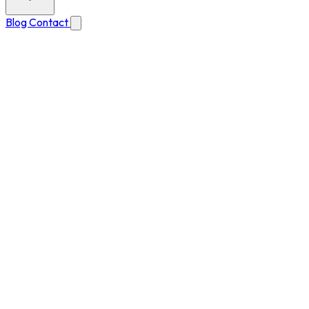
Blog
Contact