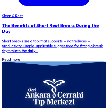
Sleep & Rest
The Benefits of Short Rest Breaks During the
Day
Short breaks are a tool that supports — not reduces —
productivity. Simple, applicable suggestions for fitting a break
rhythm into the daily...
Read more