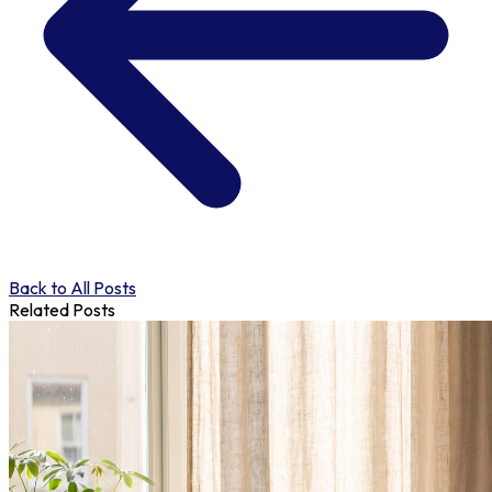
Back to All Posts
Related Posts