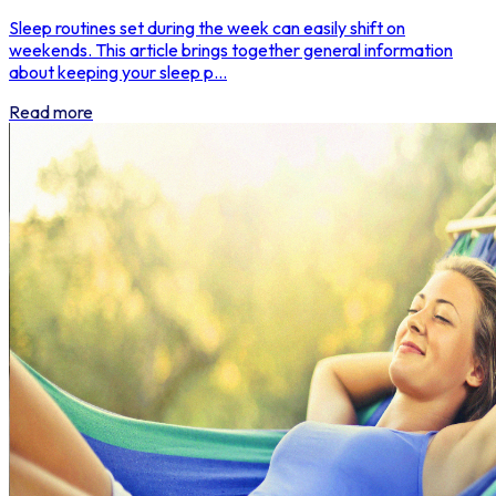
Sleep routines set during the week can easily shift on
weekends. This article brings together general information
about keeping your sleep p...
Read more