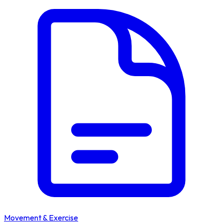
Movement & Exercise