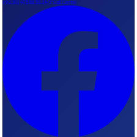
+90 312 473 88 55
24/7 Call Center