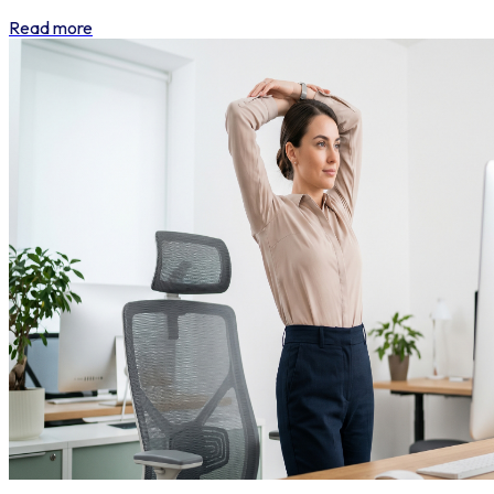
Read more