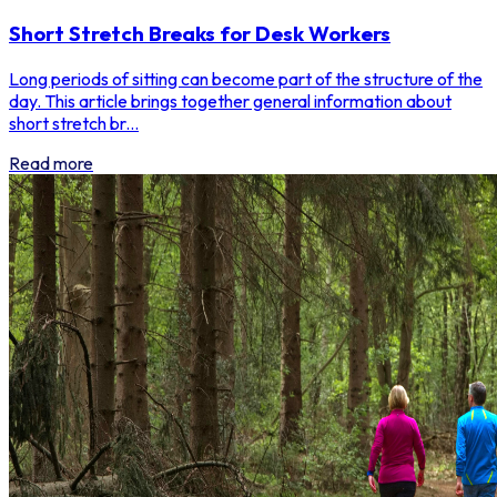
Short Stretch Breaks for Desk Workers
Long periods of sitting can become part of the structure of the
day. This article brings together general information about
short stretch br...
Read more