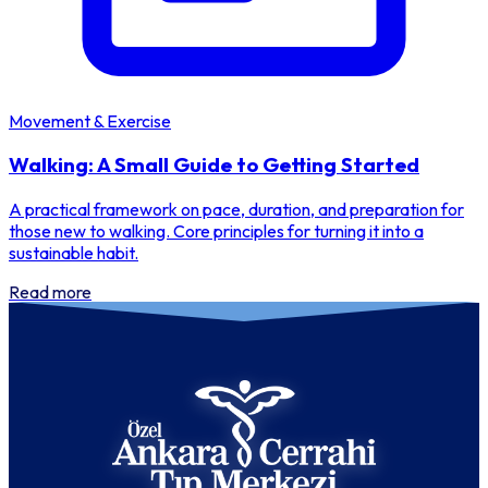
Movement & Exercise
Walking: A Small Guide to Getting Started
A practical framework on pace, duration, and preparation for
those new to walking. Core principles for turning it into a
sustainable habit.
Read more