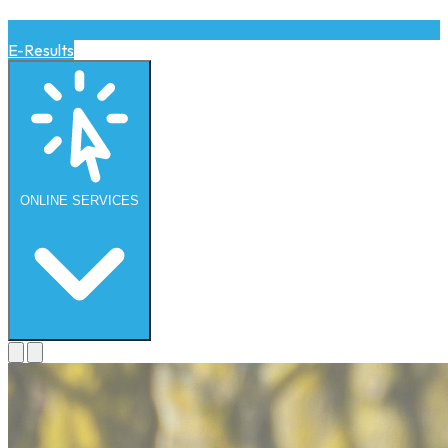
E-Results
ONLINE
SERVICES