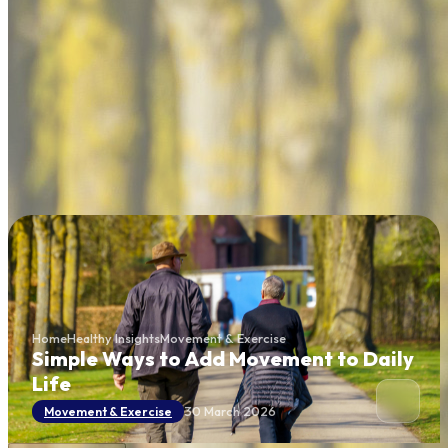
Home
Healthy Insights
Movement & Exercise
Simple Ways to Add Movement to Daily
Life
30 March 2026
Movement & Exercise