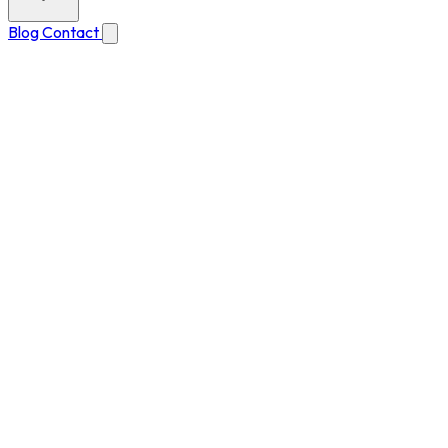
Blog
Contact