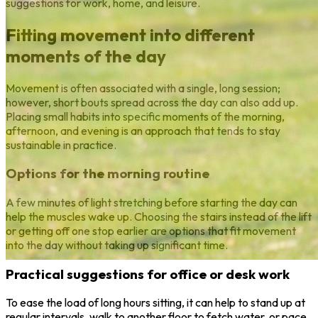
suggestions for work, home, and leisure.
Fitting movement into different
moments of the day
Movement is often associated with a single, long session;
however, short bouts spread across the day can also add up.
Placing small habits into specific moments of the morning,
afternoon, and evening is an approach that tends to stay
sustainable in practice.
Options for the morning routine
A few minutes of light stretching before starting the day can
help the muscles wake up. Choosing the stairs instead of the lift
or getting off one stop earlier are options that fit movement
into the day without taking up significant time.
Practical suggestions for office or desk work
To ease the load of long hours sitting, it can help to stand up at
regular intervals, walk to another floor to fetch water, or pace