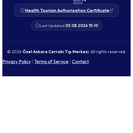
Health Tourism Authorization Certificate
Last Updated:
03.08.2026 15:10
© 2026
Özel Ankara Cerrahi Tıp Merkezi
. All rights reserved.
Privacy Policy
|
Terms of Service
|
Contact