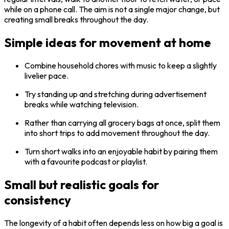
while on a phone call. The aim is not a single major change, but
creating small breaks throughout the day.
Simple ideas for movement at home
Combine household chores with music to keep a slightly
livelier pace.
Try standing up and stretching during advertisement
breaks while watching television.
Rather than carrying all grocery bags at once, split them
into short trips to add movement throughout the day.
Turn short walks into an enjoyable habit by pairing them
with a favourite podcast or playlist.
Small but realistic goals for
consistency
The longevity of a habit often depends less on how big a goal is