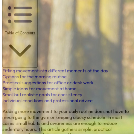
Table of Contents
Fitting movement into different moments of the day
Options for the morning routine
Practical suggestions for office or desk work
Simple ideas for movement at home
Small but realistic goals for consistency
Individual conditions and professional advice
Adding more movement to your daily routine does not have to
mean going to the gym or keeping a busy schedule. In most
cases, small habits and awareness are enough to reduce
sedentary hours. This article gathers simple, practical