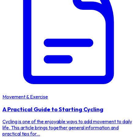
Movement & Exercise
A Practical Guide to Starting Cycling
Cycling is one of the enjoyable ways to add movement to daily
life. This article brings together general information and
practical tips for...