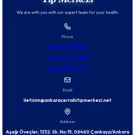
We are with you with our expert team for your health.
Phone
+90 312 473 88 55
+90 506 608 73 55
+90 507 300 91 39
Email
iletisim@ankaracerrahitipmerkezi.net
Address
Aşağı Öveçler, 1332. Sk. No:15, 06460 Çankaya/Ankara