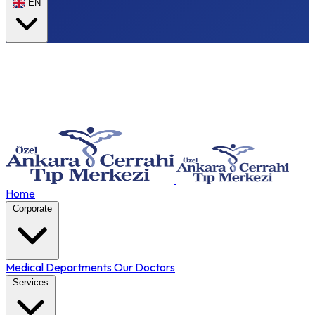
EN
Home
Corporate
Medical Departments
Our Doctors
Services