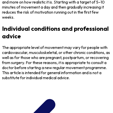
and more on how realistic it is. Starting with a target of 5–10
minutes of movement a day and then gradually increasing it
reduces the risk of motivation running out in the first few
weeks.
Individual conditions and professional
advice
The appropriate level of movement may vary for people with
cardiovascular, musculoskeletal, or other chronic conditions, as
well as for those who are pregnant, postpartum, or recovering
from surgery. For these reasons, it is appropriate to consult a
doctor before starting a new regular movement programme.
This article is intended for general information and is not a
substitute for individual medical advice.