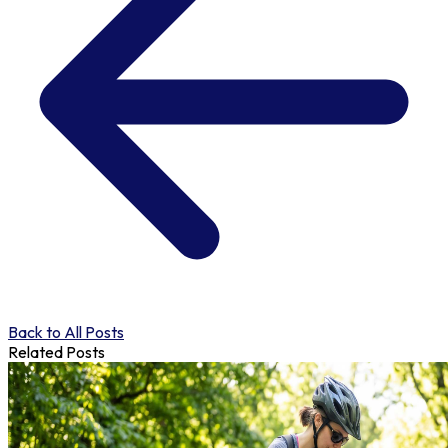
Back to All Posts
Related Posts