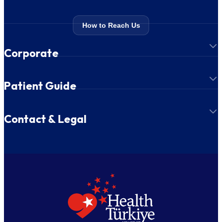
How to Reach Us
Corporate
Patient Guide
Contact & Legal