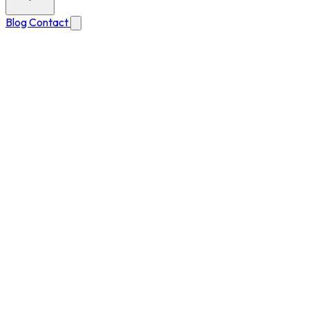
Blog
Contact