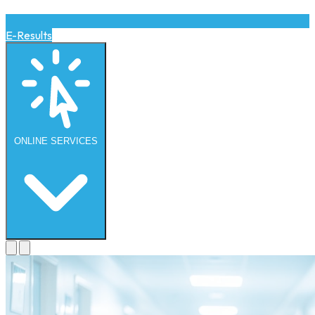
E-Results
ONLINE
SERVICES