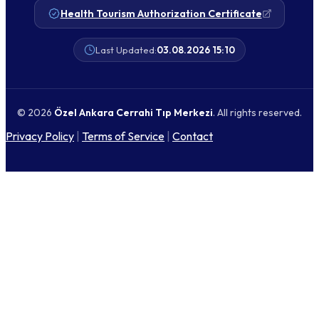
Health Tourism Authorization Certificate
Last Updated:
03.08.2026 15:10
© 2026
Özel Ankara Cerrahi Tıp Merkezi
. All rights reserved.
Privacy Policy
|
Terms of Service
|
Contact