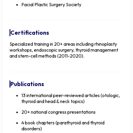
Facial Plastic Surgery Society
Certifications
Specialized training in 20+ areas including rhinoplasty
workshops, endoscopic surgery, thyroid management
and stem-cell methods (2011-2020).
Publications
13 international peer-reviewed articles (otologic,
thyroid and head & neck topics)
20+ national congress presentations
4 book chapters (parathyroid and thyroid
disorders)