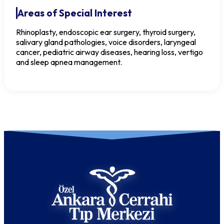
Areas of Special Interest
Rhinoplasty, endoscopic ear surgery, thyroid surgery,
salivary gland pathologies, voice disorders, laryngeal
cancer, pediatric airway diseases, hearing loss, vertigo
and sleep apnea management.