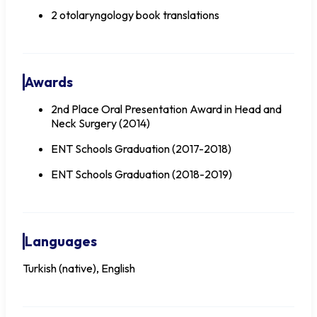
2 otolaryngology book translations
Awards
2nd Place Oral Presentation Award in Head and
Neck Surgery (2014)
ENT Schools Graduation (2017-2018)
ENT Schools Graduation (2018-2019)
Languages
Turkish (native), English