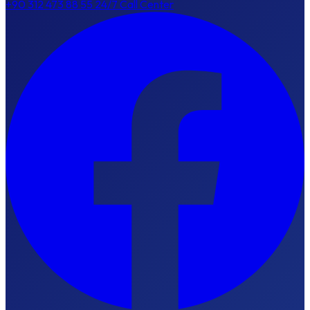
+90 312 473 88 55
24/7 Call Center