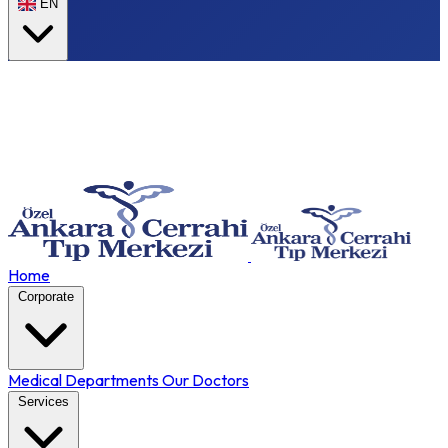
EN
Home
Corporate
Medical Departments
Our Doctors
Services