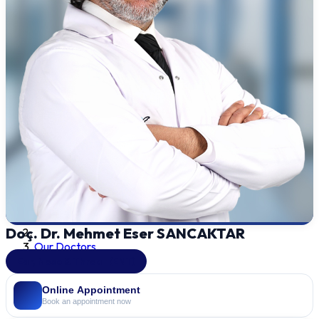
Doç. Dr. Mehmet Eser SANCAKTAR
Our Doctors
Ear, Nose & Throat (ENT)
Online Appointment
Book an appointment now