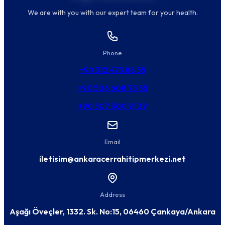
We are with you with our expert team for your health.
Phone
+90 312 473 88 55
+90 506 608 73 55
+90 507 300 91 39
Email
iletisim@ankaracerrahitipmerkezi.net
Address
Aşağı Öveçler, 1332. Sk. No:15, 06460 Çankaya/Ankara