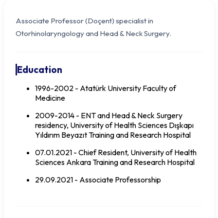
Associate Professor (Doçent) specialist in
Otorhinolaryngology and Head & Neck Surgery.
Education
1996-2002 - Atatürk University Faculty of
Medicine
2009-2014 - ENT and Head & Neck Surgery
residency, University of Health Sciences Dışkapı
Yıldırım Beyazıt Training and Research Hospital
07.01.2021 - Chief Resident, University of Health
Doç. Dr. Mehmet Eser SANCAKTAR
Sciences Ankara Training and Research Hospital
29.09.2021 - Associate Professorship