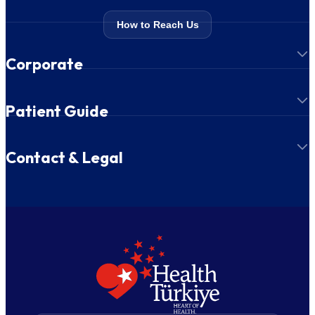
How to Reach Us
Corporate
Patient Guide
Contact & Legal