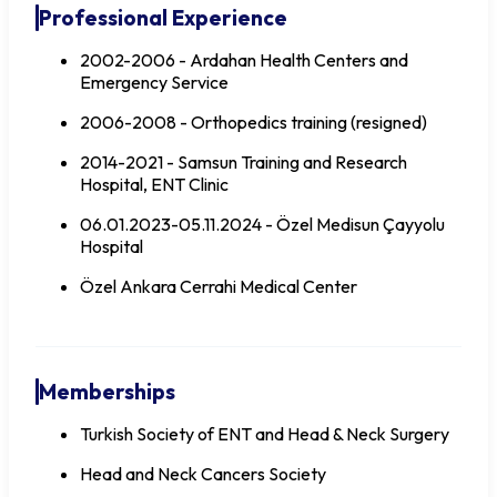
Professional Experience
2002-2006 - Ardahan Health Centers and
Emergency Service
2006-2008 - Orthopedics training (resigned)
2014-2021 - Samsun Training and Research
Hospital, ENT Clinic
06.01.2023-05.11.2024 - Özel Medisun Çayyolu
Hospital
Özel Ankara Cerrahi Medical Center
Memberships
Turkish Society of ENT and Head & Neck Surgery
Head and Neck Cancers Society