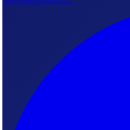
+90 312 473 88 55
24/7 Call Center