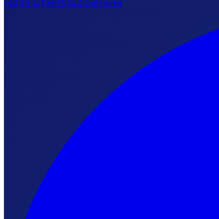
+90 312 473 88 55
24/7 Call Center