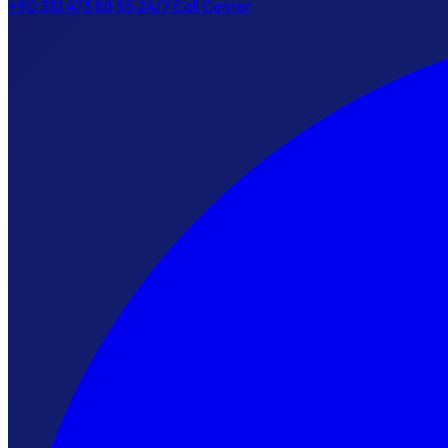
+90 312 473 88 55
24/7 Call Center