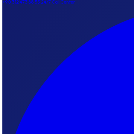
+90 312 473 88 55
24/7 Call Center