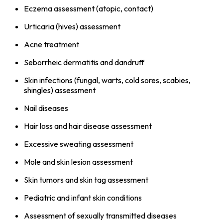
Eczema assessment (atopic, contact)
Urticaria (hives) assessment
Acne treatment
Seborrheic dermatitis and dandruff
Skin infections (fungal, warts, cold sores, scabies,
shingles) assessment
Nail diseases
Hair loss and hair disease assessment
Excessive sweating assessment
Mole and skin lesion assessment
Skin tumors and skin tag assessment
Pediatric and infant skin conditions
Assessment of sexually transmitted diseases