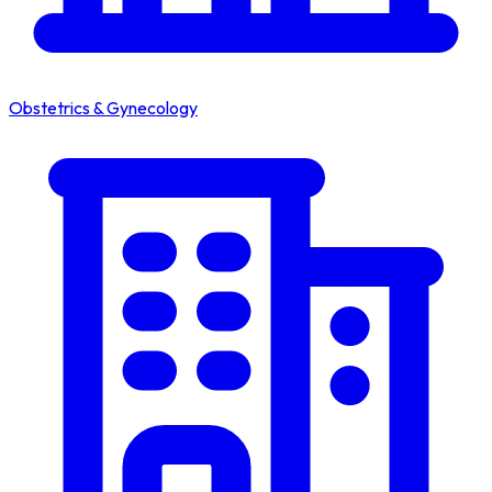
Obstetrics & Gynecology