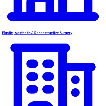
Plastic, Aesthetic & Reconstructive Surgery