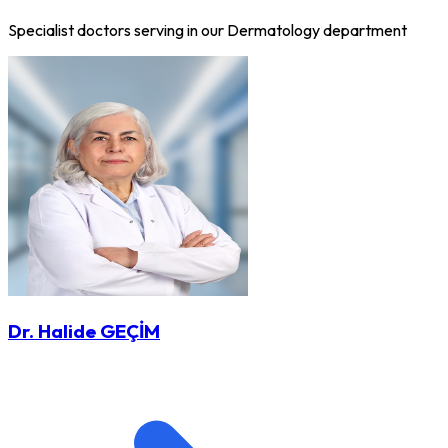
Specialist doctors serving in our Dermatology department
Dr. Halide GEÇİM