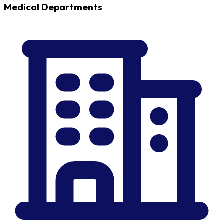
Medical Departments