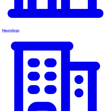
Neurology