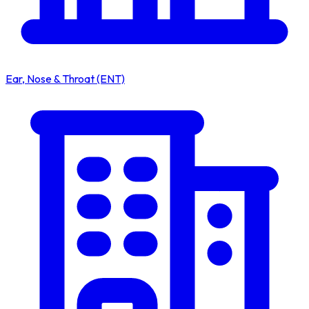
Ear, Nose & Throat (ENT)