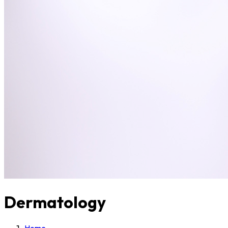
Dermatology