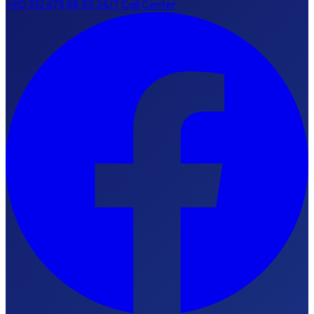
+90 312 473 88 55
24/7 Call Center