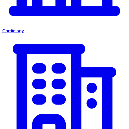
Cardiology