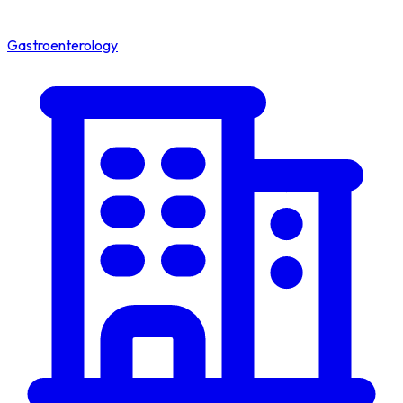
Gastroenterology