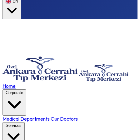
EN
Home
Corporate
Medical Departments
Our Doctors
Services