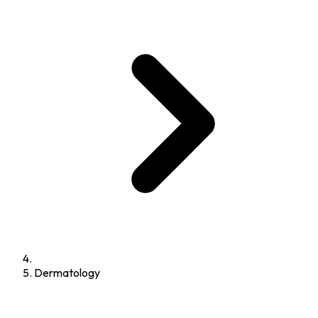
Dermatology