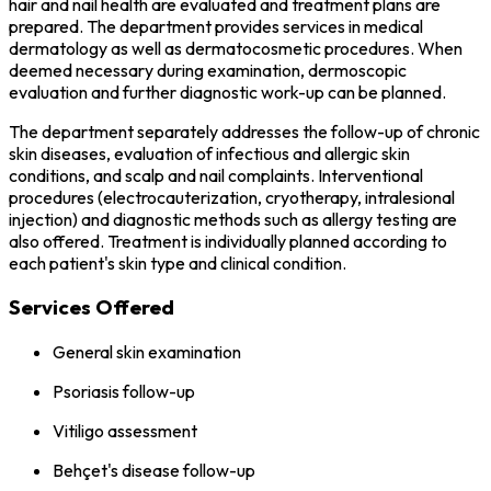
hair and nail health are evaluated and treatment plans are
prepared. The department provides services in medical
dermatology as well as dermatocosmetic procedures. When
deemed necessary during examination, dermoscopic
evaluation and further diagnostic work-up can be planned.
The department separately addresses the follow-up of chronic
skin diseases, evaluation of infectious and allergic skin
conditions, and scalp and nail complaints. Interventional
procedures (electrocauterization, cryotherapy, intralesional
injection) and diagnostic methods such as allergy testing are
also offered. Treatment is individually planned according to
each patient's skin type and clinical condition.
Services Offered
General skin examination
Psoriasis follow-up
Vitiligo assessment
Behçet's disease follow-up