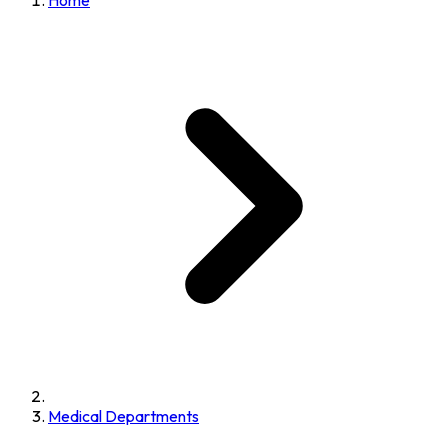
Home
Medical Departments