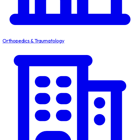
Orthopedics & Traumatology