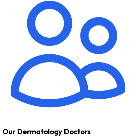
Our Dermatology Doctors