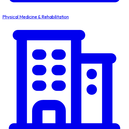
Physical Medicine & Rehabilitation