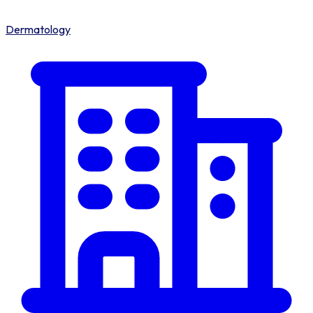
Dermatology