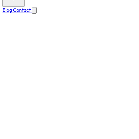
Blog
Contact