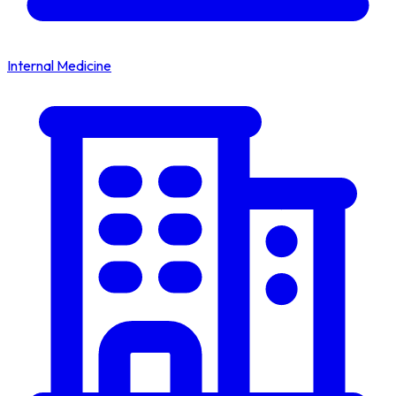
Internal Medicine