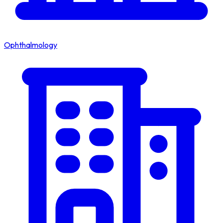
Ophthalmology