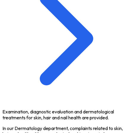
Examination, diagnostic evaluation and dermatological
treatments for skin, hair and nail health are provided.
In our Dermatology department, complaints related to skin,