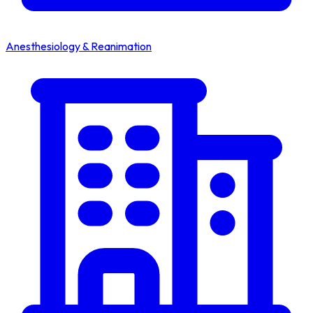
Anesthesiology & Reanimation