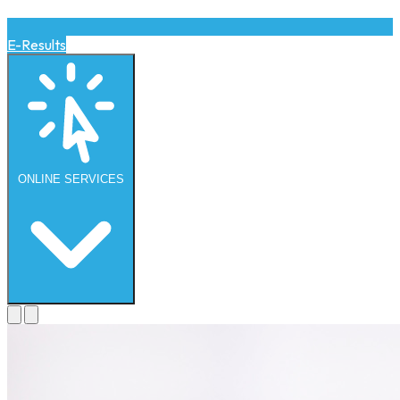
E-Results
ONLINE
SERVICES