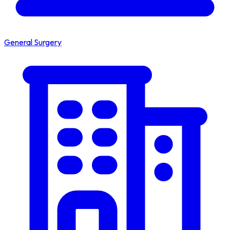
General Surgery