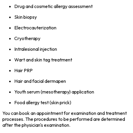
Drug and cosmetic allergy assessment
Skin biopsy
Electrocauterization
Cryotherapy
Intralesional injection
Wart and skin tag treatment
Hair PRP
Hair and facial dermapen
Youth serum (mesotherapy) application
Food allergy test (skin prick)
You can book an appointment for examination and treatment
processes. The procedures to be performed are determined
after the physician's examination.