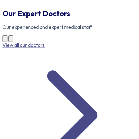
Our Expert Doctors
Our experienced and expert medical staff
View all our doctors