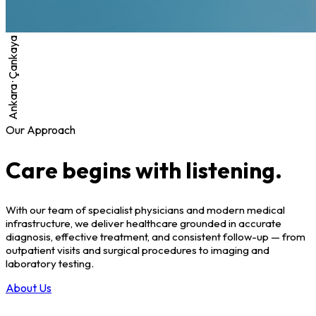
Ankara · Çankaya
Our Approach
Care begins with listening.
With our team of specialist physicians and modern medical
infrastructure, we deliver healthcare grounded in accurate
diagnosis, effective treatment, and consistent follow-up — from
outpatient visits and surgical procedures to imaging and
laboratory testing.
About Us