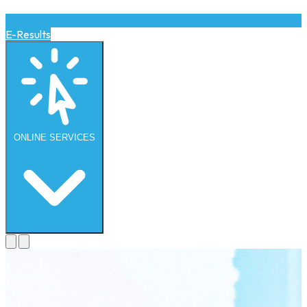
E-Results
ONLINE
SERVICES