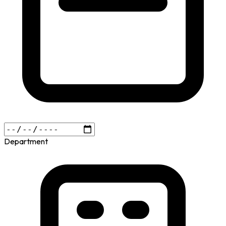
Department