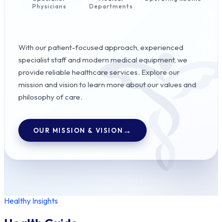
Physicians
Departments
With our patient-focused approach, experienced
specialist staff and modern medical equipment, we
provide reliable healthcare services. Explore our
mission and vision to learn more about our values and
philosophy of care.
OUR MISSION & VISION
Healthy Insights