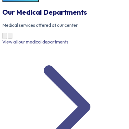
Our Medical Departments
Medical services offered at our center
View all our medical departments