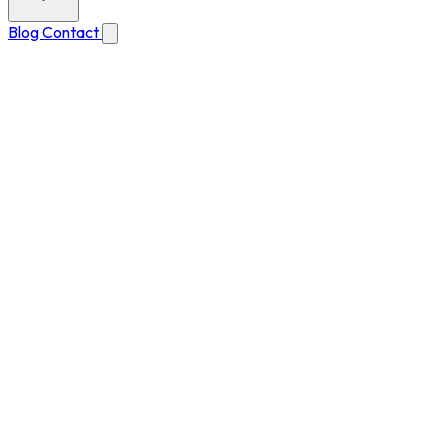
Blog
Contact