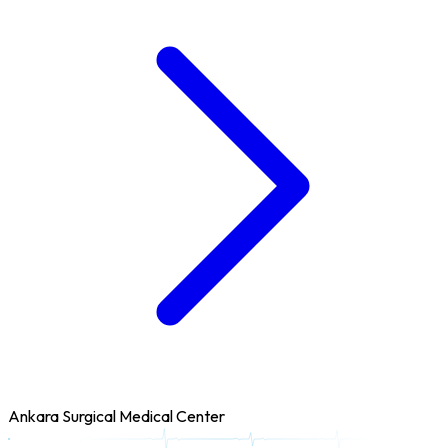
Ankara Surgical Medical Center