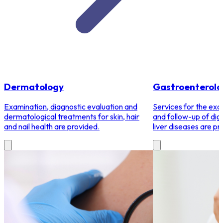
Dermatology
Gastroenterolo
Examination, diagnostic evaluation and
Services for the exa
dermatological treatments for skin, hair
and follow-up of dig
and nail health are provided.
liver diseases are pr