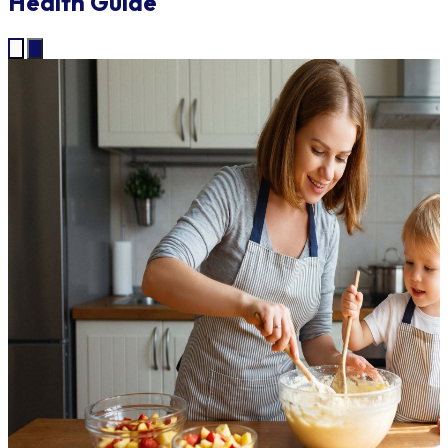
Health Guide