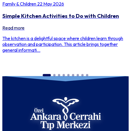
Family & Children
22 May 2026
Simple Kitchen Activities to Do with Children
Read more
The kitchen is a delightful space where children learn through
observation and participation. This article brings together
general informati...