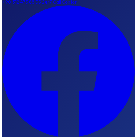
+90 312 473 88 55
24/7 Call Center