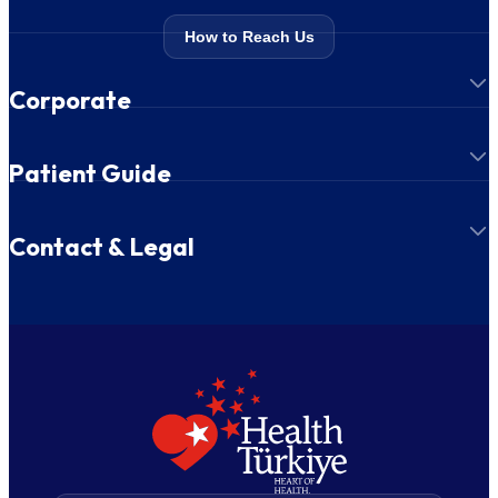
How to Reach Us
Corporate
Patient Guide
Contact & Legal