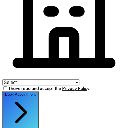
I have read and accept the
Privacy Policy
.
Book Appointment