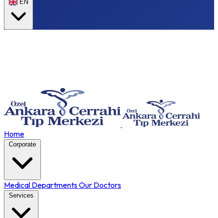
EN
Home
Corporate
Medical Departments
Our Doctors
Services