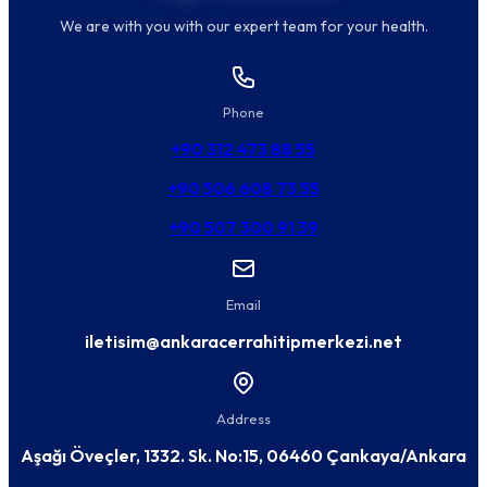
We are with you with our expert team for your health.
Phone
+90 312 473 88 55
+90 506 608 73 55
+90 507 300 91 39
Email
iletisim@ankaracerrahitipmerkezi.net
Address
Aşağı Öveçler, 1332. Sk. No:15, 06460 Çankaya/Ankara