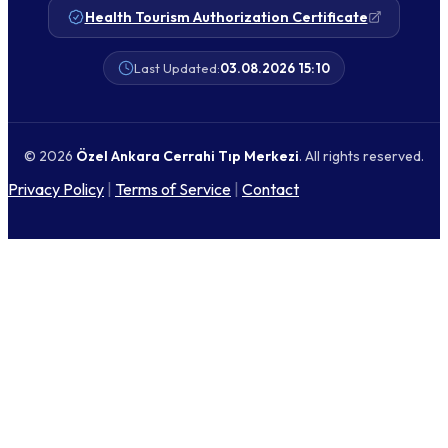
Health Tourism Authorization Certificate
Last Updated:
03.08.2026 15:10
© 2026
Özel Ankara Cerrahi Tıp Merkezi
. All rights reserved.
Privacy Policy
|
Terms of Service
|
Contact