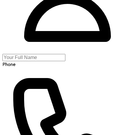
Phone