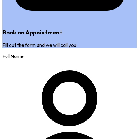
Book an Appointment
Fill out the form and we will call you
Full Name